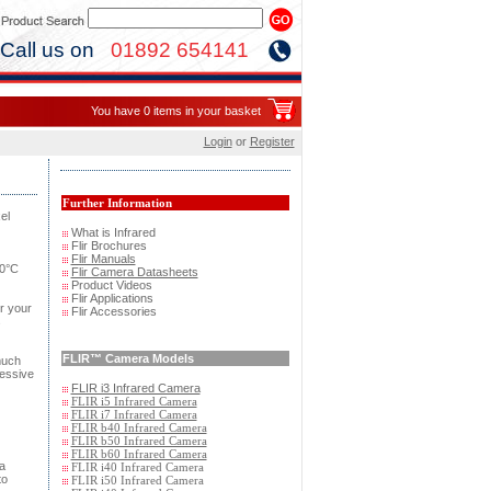
Call us on
01892 654141
You have 0 items in your basket
Login
or
Register
Further Information
el
What is Infrared
Flir Brochures
Flir Manuals
50°C
Flir Camera Datasheets
Product Videos
Flir Applications
r your
Flir Accessories
s
FLIR
™ Camera Models
much
ressive
FLIR i3 Infrared Camera
FLIR i5 Infrared Camera
FLIR i7 Infrared Camera
FLIR b40 Infrared Camera
FLIR b50 Infrared Camera
FLIR b60 Infrared Camera
a
FLIR i40 Infrared Camera
to
FLIR i50 Infrared Camera