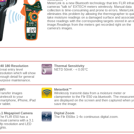
MeterLink is a new Bluetooth technology that lets FLIR infra
cameras "talk to" EXTECH meters wirelessly. Manual data
collection is time-consuiming and prone to errors. MeterLin
eliminates this problem by allowing the thermographer to qui
take moisture readings on a damaged surface and associat
those readings with the corresponding targets stored in an i
image.Readings from the meters get recorded right on the
camera's images.
240 180 Resolution
Thermal Sensitivity
reat entry level
NETD 50mK - < 0.05°C
esolution which will show
nough detail for general
urpose maintenance.
WiFi
Meterlink
™
ransfer images
Wirelessly transmit data from a moisture meter or
irelesslt to your
clampmeter to the Flir E50 via bluetooth. The measure
martphone, iPhone, iPad
are displayed on the screen and then captured when y
r tablet.
save the image.
3.1 Megapixel Camera
Digital Zoom
he FLIR E50 has a
The Flir E60bx 1-4x continuous digital zoom.
isual camera with a 3.1
p resolution and LED
ights.