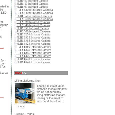
FLIR i40 Infrared Camera
FLIR i40 Infrared Camera
orded in
FLIR i60 Infrared Camera
 be
FLIR E30bx Infrared Camera
l LED
FLIR E40bx Infrared Camera
FLIR E50bx Infrared Camera
FLIR E60bx Infrared Camera
ter
FLIR E30 Infrared Camera
ing the
FLIR E40 Infrared Camera
n
FLIR E50 Infrared Camera
FLIR E60 Infrared Camera
FLIR B250 Infrared Camera
60
FLIR B335 Infrared Camera
FLIR B365 Infrared Camera
FLIR B425 Infrared Camera
FLIR T250 Infrared Camera
FLIR T335 Infrared Camera
FLIR T365 Infrared Camera
FLIR T425 Infrared Camera
FLIR T620 Infrared Camera
e App
FLIR T640 Infrared Camera
 on
 for
& area
TruSt
ory
Lifting platforms hirer
Thanks to exact laser
distance measurements
we do not send any
lifting platforms that are
too big or too small to
sites, and therefore ...
more
Building Trades