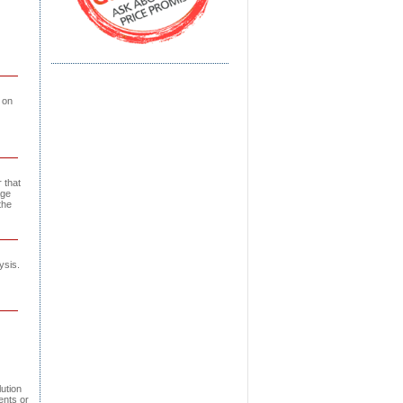
 on
 that
age
the
ysis.
ution
ents or