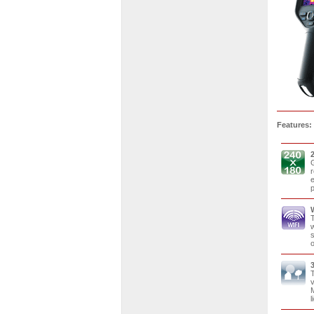
Features:
G
r
e
p
T
w
s
o
T
v
M
l