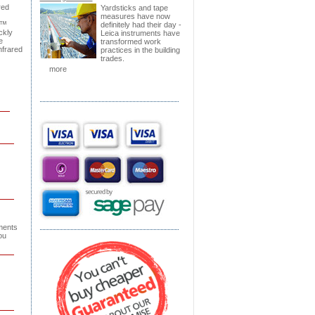
red
Yardsticks and tape
measures have now
k™
definitely had their day -
ckly
Leica instruments have
e
transformed work
nfrared
practices in the building
trades.
more
ments
ou