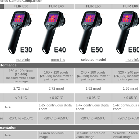
 Series Camera Comparison
:
FLIR E30
FLIR E40
FLIR E50
FLIR E60
more info
more info
selected model
more inf
rformance
160 × 120 pixels
160 × 120 pixels
240 × 180 pixels
320 × 240 pix
(25,600)
(25,600)
measurement
(43,200)
measurement
(76,800)
measur
measurement points
points per image
points per image
points per im
per image
2.72 mrad
2.72 mrad
1.82 mrad
1.36 mrad
< 0.1 °C
< 0.07 °C
< 0.05 °C
< 0.05 °C
1-2x continuous digital
1-4x continuous digital
1-4x continuous d
N/A
zoom
zoom
zoom
re
-20°C to +250°C
-20°C to +650°C
-20°C to +650°C
-20°C to +65
esentation
IR area on visual
Scalable IR area on
Scalable IR area
N/A
image
visual image
visual image