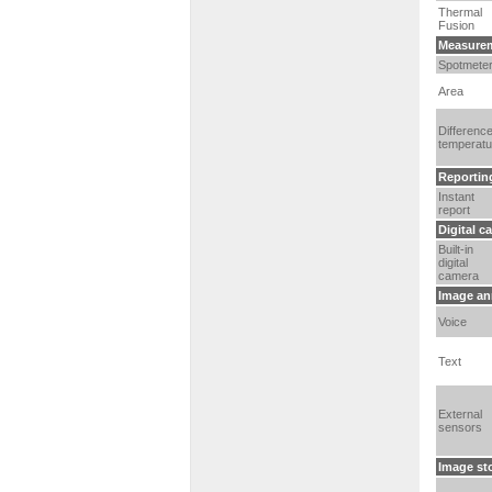
Thermal
Fusion
Measurem
Spotmete
Area
Differenc
temperatu
Reportin
Instant
report
Digital c
Built-in
digital
camera
Image an
Voice
Text
External
sensors
Image st