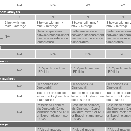
N/A
N/A
Yes
Yes
ent analysis
r
1
3
3
3
1 box with min. /
3 boxes with min. /
3 boxes with min. /
3 boxes with min.
max. / average
max. / average
max. / average
max. / average
Delta temperature
Delta temperature
Delta temperatur
e
between measurement
between measurement
between measur
N/A
re
functions or reference
functions or reference
functions or refe
temperature
temperature
temperature
g
N/A
N/A
N/A
Yes
amera
3.1 Mpixels, and one
3.1 Mpixels, and one
3.1 Mpixels, and
N/A
LED light
LED light
LED light
notations
60 seconds via
60 seconds via
60 seconds via
N/A
Bluetooth®
Bluetooth®
Bluetooth®
Text from predefined
Text from predefined
Text from predef
N/A
list or soft keyboard on
list or soft keyboard on
list or soft keybo
touch screen
touch screen
touch screen
Possible to connect,
Possible to connect,
Possible to conne
via Bluetooth, Extech
via Bluetooth, Extech
via Bluetooth, Ex
N/A
Moisture meter MO297
Moisture meter MO297
Moisture meter 
or Extech clamp meter
or Extech clamp meter
or Extech clamp 
EX845
EX845
EX845
orage
IR/visual images;
IR/visual images;
IR/visual images;