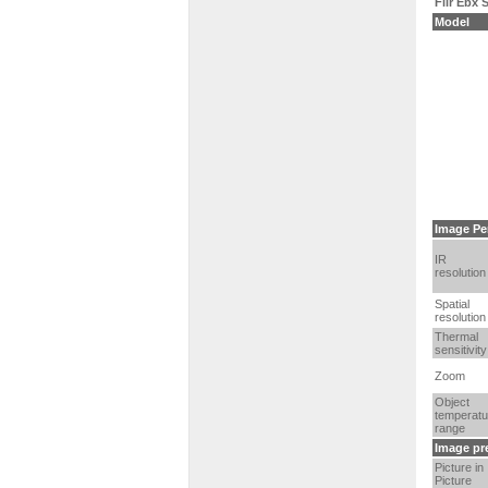
Flir Ebx
Model
Image Pe
IR
resolution
Spatial
resolution
Thermal
sensitivity
Zoom
Object
temperatu
range
Image pr
Picture in
Picture