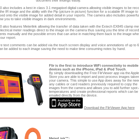
document their findings easily.
0 also includes a best in class 3.1 megapixel digital camera allowing visible images to be rec
 the IR image and the ability with the Pip (picture in picture) function for a scalable IR image to
ed onto the visible image for added detail in your reports. The camera also includes powerfu
llow you to take visible images in dark environments.
0 also features Meterlink allowing the transfer of data taken with the Extech EX845 clamp me
lectrical meter readings direct to the image on the camera thus saving you the time of record
ts manually and the possible errors that can arise in matching them back to the image whe
your report.
e text comments can be added via the touch screen display and voice annotations of up to 
n be added to each image saving the need to make time consuming notes by hand.
Flir is the first to introduce WiFi connectivity to mobile
devices such as the iPhone, iPad & iPod Touch
.
By simply downloading the Free FlirViewer app via the Appl
Store you are able to import and post process images taken
your camera. This simple to use App does away for the need
any cables or card readers previously required to copy the
images from the camera and allows you to add further spot 
temperatures and create professional reports which can be
emailed directly from the device.
Download the FlirViewer App here
MeterLink™: