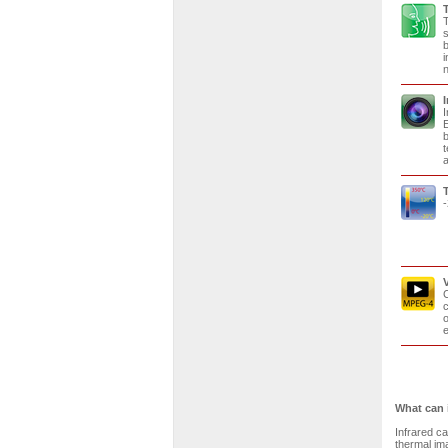
T
s
b
i
n
I
E
b
t
a
-
C
c
o
e
What can 
Infrared c
thermal ima