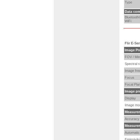
Type
Data com
Bluetooth
WiFi
Flir E-Se
Image Pr
FOV / Min
Spectral 
Image fre
Focus
Focal Pla
I
mage pr
Display
Image mo
Measure
Accuracy
Measurem
Automatic 
Emissivity