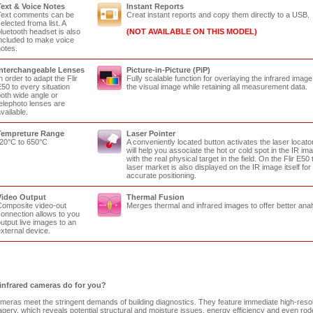
ext & Voice Notes
Instant Reports
Text comments can be
Creat instant reports and copy them directly to a USB.
elected froma list. A
luetooth headset is also
(NOT AVAILABLE ON THIS MODEL)
ncluded to make voice
otes.
Interchangeable Lenses
Picture-in-Picture (PiP)
n order to adapt the Flir
Fully scalable function for overlaying the infrared image
50 to every situation
the visual image while retaining all measurement data.
oth wide angle or
elephoto lenses are
vailable.
Tempreture Range
Laser Pointer
20°C to 650°C
A conveniently located button activates the laser locator
will help you associate the hot or cold spot in the IR im
with the real physical target in the field. On the Flir E50 
laser market is also displayed on the IR image itself for
accurate positioning.
Video Output
Thermal Fusion
omposite video-out
Merges thermal and infrared images to offer better anal
onnection allows to you
utput live images to an
xternal device.
infrared cameras do for you?
ameras meet the stringent demands of building diagnostics. They feature immediate high-resol
gery, which reveals potential structural and moisture issues, energy efficiency and even rod