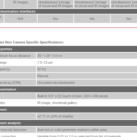
IR images
simultaneous storage
simultaneous storage
simultaneous sto
of visual and IR images
of visual and IR images
of visual and IR 
munication interfaces
®,
N/A
Yes
Yes
Yes
ries Non Camera Specific Specifications:
operties
imum focus distance
25° × 19° / 0.4 m
range
7.5–13 µm
quency
60 Hz
Manual
ne Array (FPA)
Uncooled microbolometer
esentation
Built-in 3.5“ LCD touch screen, 320 × 240 pixels
des
IR image, thumbnail gallery
ment
±2 °C or ±2% of reading
ent analysis
hot/cold detection
Auto hot or cold spotmeter markers within area
 correction
Variable from 0.01 to 1.0 or selected from list of materials