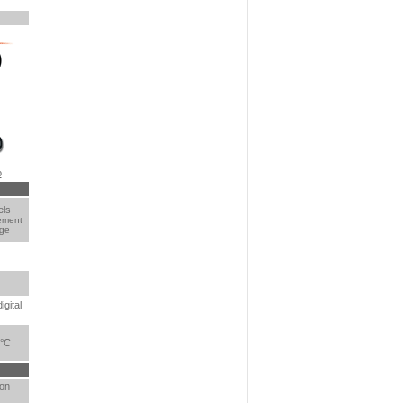
o
els
ement
age
igital
0°C
 on