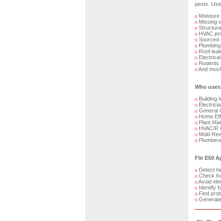
pests. Use 
Moisture
Missing or
Structura
HVAC pro
Sourced o
Plumbing
Roof lea
Electrical
Rodents a
And much
Who uses 
Building 
Electrici
General 
Home Effi
Plant Mai
HVAC/R C
Mold Reme
Plumber
Flir E50 A
Detect h
Check for
Avoid elec
Identify f
Find prob
Generate 