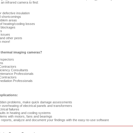
an infrared camera to find:
 defective insulation
l shortcomings
blem areas
f heating/cooling losses
 blockages
ks
 issues
nd other pests
 more!
thermal imaging cameras?
Inspectors
ans
Contractors
ciency Consultants
ntenance Professionals
ontractors
diation Professionals
s
pplications:
idden problems, make quick damage assessments
 overheating of electrical panels and transformers
trical failures
aults in heating and cooling systems
lems with motors, fans and bearings
reports, analyze and document your findings with the easy-to-use software