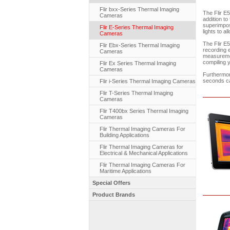
Flir bxx-Series Thermal Imaging
The Flir E5
Cameras
addition to
superimpos
Flir E-Series Thermal Imaging
lights to a
Cameras
The Flir E5
Flir Ebx-Series Thermal Imaging
recording e
Cameras
measuremen
compiling 
Flir Ex Series Thermal Imaging
Cameras
Furthermor
seconds ca
Flir i-Series Thermal Imaging Cameras
Flir T-Series Thermal Imaging
Cameras
Flir T400bx Series Thermal Imaging
Cameras
Flir Thermal Imaging Cameras For
Building Applications
Flir Thermal Imaging Cameras for
Electrical & Mechanical Applications
Flir Thermal Imaging Cameras For
Maritime Applications
Special Offers
Product Brands