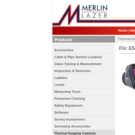
Home
|
Ne
Thermal Im
Flir E
Accessories
Cable & Pipe Service Location
Glass Testing & Measurement
Inspection & Detection
Ladders
Levels
Measuring Tools
Protective Clothing
Safety Equipment
Software
Survey Instruments
Surveying Accessories
Thermal Imaging Cameras