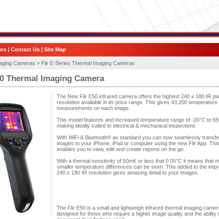
ws
|
Contact Us
|
Site Map
aging Cameras >
Flir E-Series Thermal Imaging Cameras
50 Thermal Imaging Camera
The New Flir E50 infrared camera offers the highest 240 x 180 IR pix
resolution available in its price range. This gives 43,200 temperature
measurements on each image.
This model features and increased temperature range of -20°C to 6
making ideally suited to electrical & mechanical inspections
With WiFi & Bluetooth® as standard you can now seamlessly transfe
images to your iPhone, iPad or computer using the new Flir App. Thi
enables you to view, edit and create reports on the go.
With a thermal sensitivity of 50mK or less that 0.05°C it means that 
smaller temperature differences can be seen. This added to the imp
240 x 180 IR resolution gives amazing detail to your images.
The Flir E50 is a small and lightweigh infrared thermal imaging camer
designed for those who require a higher image quality and the ability 