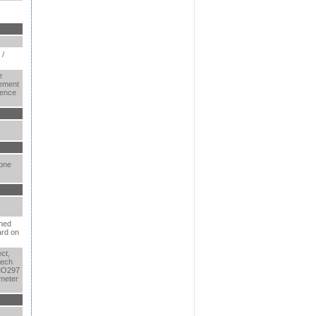
 /
e
ement
rence
 one
ined
ard on
ct,
tech
MO297
meter