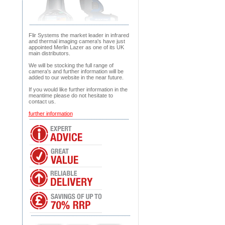
Flir Systems the market leader in infrared
and thermal imaging camera's have just
appointed Merlin Lazer as one of its UK
main distributors.
We will be stocking the full range of
camera's and further information will be
added to our website in the near future.
If you would like further information in the
meantime please do not hesitate to
contact us.
further information