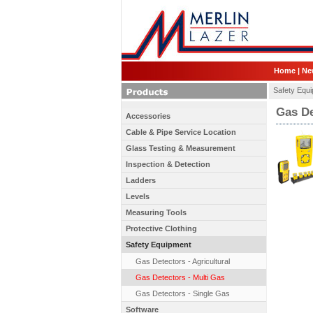
Home
|
Ne
Safety Equ
Gas De
Accessories
Cable & Pipe Service Location
Glass Testing & Measurement
Inspection & Detection
Ladders
Levels
Measuring Tools
Protective Clothing
Safety Equipment
Gas Detectors - Agricultural
Gas Detectors - Multi Gas
Gas Detectors - Single Gas
Software