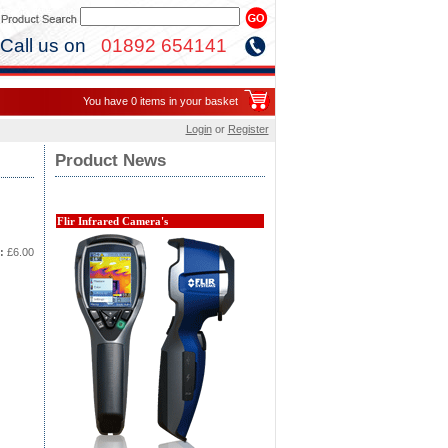
Call us on
01892 654141
You have 0 items in your basket
Login
or
Register
Product News
Flir Infrared Camera's
:
£6.00