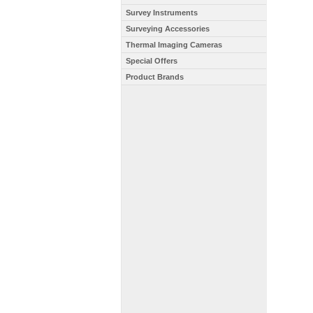
Survey Instruments
Surveying Accessories
Thermal Imaging Cameras
Special Offers
Product Brands