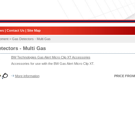
ws
|
Contact Us
|
Site Map
ipment >
Gas Detectors - Multi Gas
tectors - Multi Gas
BW Technologies Gas Alert Micro Clip XT Accessories
Accessories for use with the BW Gas Alert Micro Clip XT.
More information
PRICE FROM