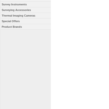
Survey Instruments
Surveying Accessories
Thermal Imaging Cameras
Special Offers
Product Brands