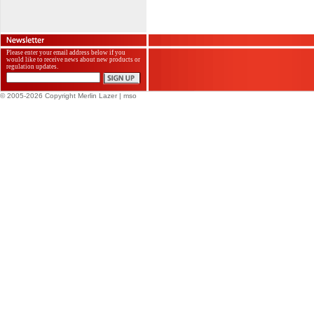
Please enter your email address below if you
would like to receive news about new products or
regulation updates.
© 2005-2026 Copyright Merlin Lazer
| mso