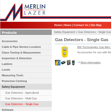
Home
|
News
|
Contact Us
|
Site Map
Safety Equipment >
Gas Detectors - Single Ga
Gas Detectors - Single Gas
Accessories
Cable & Pipe Service Location
BW Technologies Gas Alert 
Accessories for use with t
Glass Testing & Measurement
Inspection & Detection
More information
Ladders
Levels
Measuring Tools
Protective Clothing
Safety Equipment
Gas Detectors - Agricultural
Gas Detectors - Multi Gas
Gas Detectors - Single Gas
Software