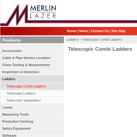
Home
|
News
|
Contact Us
|
Site Map
Ladders >
Telescopic Combi Ladders
Telescopic Combi Ladders
Accessories
Cable & Pipe Service Location
Glass Testing & Measurement
Inspection & Detection
Ladders
Telescopic Combi Ladders
Telescopic Ladders
Telescopic Stepladders
Levels
Measuring Tools
Protective Clothing
Safety Equipment
Software