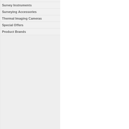
Survey Instruments
Surveying Accessories
Thermal Imaging Cameras
Special Offers
Product Brands