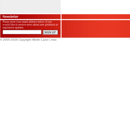
Please enter your email address below if you
would like to receive news about new products or
regulation updates.
© 2005-2026 Copyright Merlin Lazer
| mso