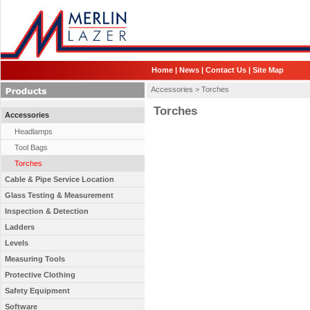
Home
|
News
|
Contact Us
|
Site Map
Accessories >
Torches
Torches
Accessories
Headlamps
Tool Bags
Torches
Cable & Pipe Service Location
Glass Testing & Measurement
Inspection & Detection
Ladders
Levels
Measuring Tools
Protective Clothing
Safety Equipment
Software