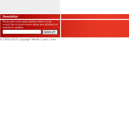
Please enter your email address below if you
would like to receive news about new products or
regulation updates.
© 2005-2026 Copyright Merlin Lazer
| mso