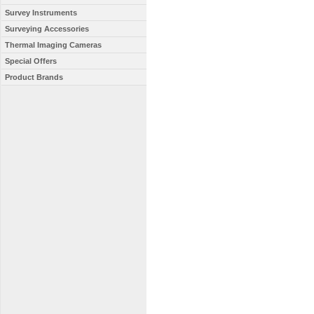
Survey Instruments
Surveying Accessories
Thermal Imaging Cameras
Special Offers
Product Brands