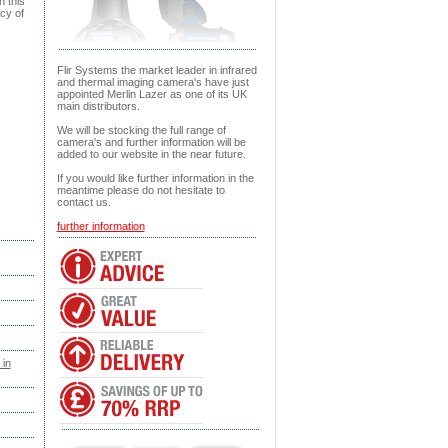
h this
cy of
Flir Systems the market leader in infrared
and thermal imaging camera's have just
appointed Merlin Lazer as one of its UK
main distributors.
We will be stocking the full range of
camera's and further information will be
added to our website in the near future.
If you would like further information in the
meantime please do not hesitate to
contact us.
further information
 in