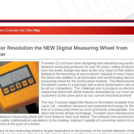
ws
|
Contact Us
|
Site Map
er Revolution the NEW Digital Measuring Wheel from
ter
Trumeter Co Ltd have been designing and manufacturing world 
distance measuring products for over 65 years, selling products 
over the world. Design has been at the very heart of their philo
leading to the launching of new products regularly in many indust
the latest new addition is an innovative and world beating electro
measuring wheel for the professional markets. The Measuremet
Revolution comes in a package with a price performance ratio e
by all our competitors. The challenge was to produce an electro
measuring wheel with all the features demanded by our most str
customers at the same price as our current mechanical wheel.
The new Trumeter digital Mini Measure Revolution available from
Lazer Ltd , combines advanced and patented technology for the f
time to a measuring wheel at costs previously unimaginable. Usi
latest electronic design technology, Trumeter have manufacture
 distance measuring wheel with more features than ever before. The onboard microprocessor
 to apply mathematical calculations to the reading, making it capable of converting metres to y
ches at the push of a button.
cy of any measuring wheel is largely dependent on the honesty of the outside diameter of th