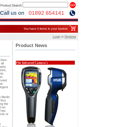
Call us on
01892 654141
You have 0 items in your basket
Login
or
Register
Product News
class
Flir Infrared Camera's
all
sophy
ries,
nic
er
nvied
nic
ingent
 Merlin
irst
ng the
d an
 has
ards or
e