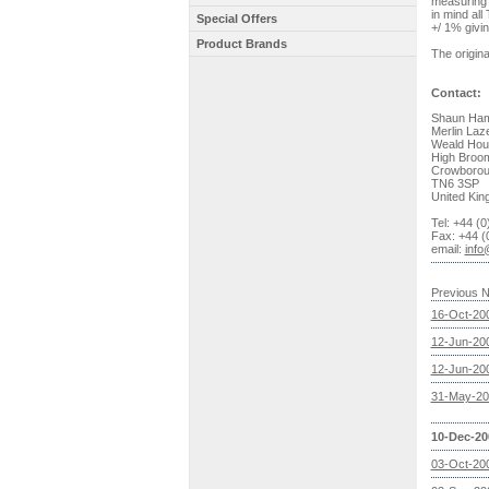
measuring w
in mind al
Special Offers
+/ 1% givi
Product Brands
The origina
Contact:
Shaun Ham
Merlin Laz
Weald Hou
High Broo
Crowboro
TN6 3SP
United Ki
Tel: +44 (
Fax: +44 (
email:
info
Previous 
16-Oct-20
12-Jun-20
12-Jun-20
31-May-20
10-Dec-20
03-Oct-20