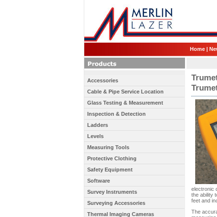
Home
|
Ne
Trumet
Accessories
Trume
Cable & Pipe Service Location
Glass Testing & Measurement
Inspection & Detection
Ladders
Levels
Measuring Tools
Protective Clothing
Safety Equipment
Software
electronic
Survey Instruments
the ability
feet and in
Surveying Accessories
The accura
Thermal Imaging Cameras