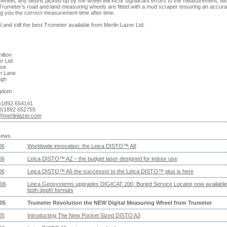
heel, any debris picked up by the wheel will incur significant errors to the measurement, wit
l Trumeter's road and land measuring wheels are fitted with a mud scraper ensuring an accura
ng you the correct measurement time after time.
l and still the best Trumeter available from Merlin Lazer Ltd.
ilton
er Ltd
se
m Lane
ugh
ngdom
0)1892 654141
0)1892 652755
@merlinlazer.com
News
06
Worldwide innovation: the Leica DISTO™ A8
06
Leica DISTO™ A2 – the budget laser designed for indoor use
06
Leica DISTO™ A6 the successor to the Leica DISTO™ plus is here
06
Leica Geosystems upgrades DIGICAT 200, Buried Service Locator now available
both depth formats
05
Trumeter Revolution the NEW Digital Measuring Wheel from Trumeter
05
Introducting The New Pocket Sized DISTO A3