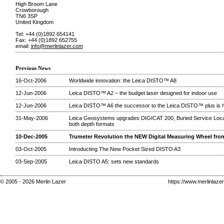
High Broom Lane
Crowborough
TN6 3SP
United Kingdom
Tel: +44 (0)1892 654141
Fax: +44 (0)1892 652755
email:
info@merlinlazer.com
Previous News
16-Oct-2006
Worldwide innovation: the Leica DISTO™ A8
12-Jun-2006
Leica DISTO™ A2 – the budget laser designed for indoor use
12-Jun-2006
Leica DISTO™ A6 the successor to the Leica DISTO™ plus is 
31-May-2006
Leica Geosystems upgrades DIGICAT 200, Buried Service Locat
both depth formats
10-Dec-2005
Trumeter Revolution the NEW Digital Measuring Wheel fro
03-Oct-2005
Introducting The New Pocket Sized DISTO A3
03-Sep-2005
Leica DISTO A5: sets new standards
© 2005 - 2026 Merlin Lazer
https://www.merlinlaze