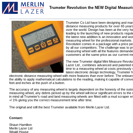
Trumeter Revolution the NEW Digital Measur
Trumeter Co Ltd have been designing and manu
distance measuring products for over 65 years,
over the world. Design has been at the very hea
leading to the launching of new products regula
the latest new addition is an innovative and wor
measuring wheel for the professional market
Revolution comes in a package with a price pe
by all our competitors. The challenge was to p
measuring wheel with all the features demande
customers at the same price as our current m
The new Trumeter digital Mini Measure Revoluti
Lazer Ltd , combines advanced and patented te
time to a measuring wheel at costs previously 
latest electronic design technology, Trumeter
electronic distance measuring wheel with more features than ever before. The onboa
the ability to apply mathematical calculations to the reading, making it capable of conv
feet and inches at the push of a button.
The accuracy of any measuring wheel is largely dependent on the honesty of the outsi
measuring wheel, any debris picked up by the wheel will incur significant errors to the
in mind all Trumeter's road and land measuring wheels are fitted with a mud scraper e
+/ 1% giving you the correct measurement time after time.
The original and still the best Trumeter available from Merlin Lazer Ltd.
Contact:
Shaun Hamilton
Merlin Lazer Ltd
Weald House