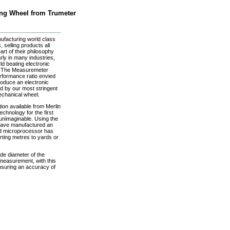
ing Wheel from Trumeter
facturing world class
 selling products all
rt of their philosophy
rly in many industries,
ld beating electronic
s. The Measuremeter
rformance ratio envied
roduce an electronic
d by our most stringent
echanical wheel.
on available from Merlin
chnology for the first
unimaginable. Using the
 have manufactured an
rd microprocessor has
erting metres to yards or
de diameter of the
 measurement, with this
nsuring an accuracy of