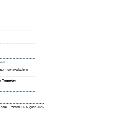
here
or now available in
m Trumeter
r.com - Printed: 06 August 2026