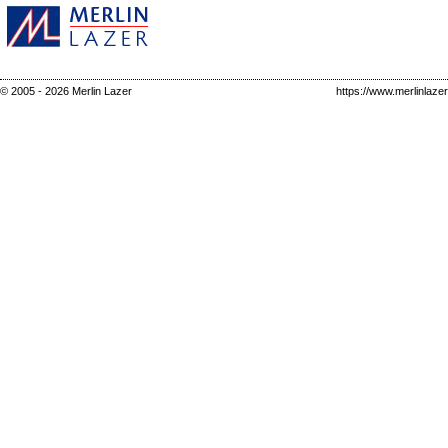
© 2005 - 2026 Merlin Lazer
https://www.merlinlaze