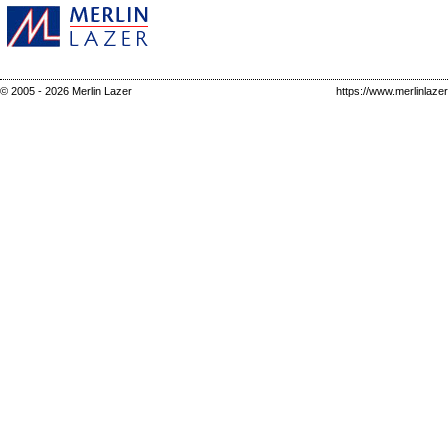
© 2005 - 2026 Merlin Lazer
https://www.merlinlaze