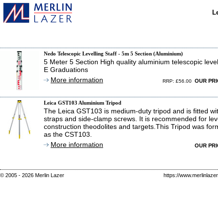
L
Nedo Telescopic Levelling Staff - 5m 5 Section (Aluminium)
5 Meter 5 Section High quality aluminium telescopic levell
E Graduations
More information
OUR PR
RRP: £56.00
Leica GST103 Aluminium Tripod
The Leica GST103 is medium-duty tripod and is fitted wi
straps and side-clamp screws. It is recommended for leve
construction theodolites and targets.This Tripod was fo
as the CST103.
More information
OUR PR
© 2005 - 2026 Merlin Lazer
https://www.merlinlaze