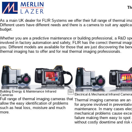
Th
As a main UK dealer for FLIR Systems we offer their full range of thermal i
Different users have different needs and there is a camera to suit any applica
budget.
Whether you are a predictive maintenance or building professional, a R&D spe
involved in factory automation and safety, FLIR has the correct thermal imag
you. Different models are available for those that are just discovering the bene
thermal imaging has to offer and for real thermal imaging professionals.
Building Energy & Maintenance Infrared
Electrical & Mechanical Infrared Camer
Cameras
Full range of thermal imaging cameras that
Thermal imaging cameras are an e
allow the easy identification of problems
for anyone involved in preventati
such as heat loss, moisture and much
maintenance. In many cases elect
more.
mechanical problems cause exces
failure making them easy to spot 
without costly downtime and risk o