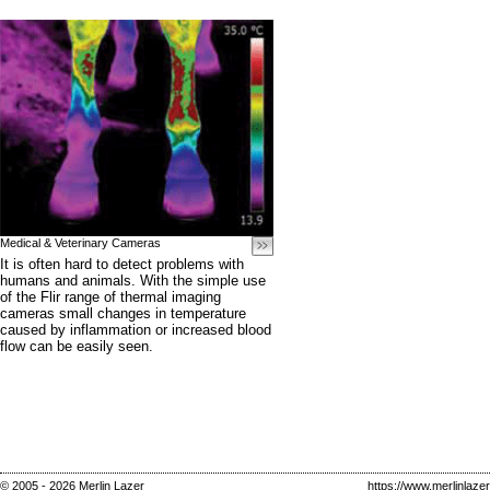
Medical & Veterinary Cameras
It is often hard to detect problems with
humans and animals. With the simple use
of the Flir range of thermal imaging
cameras small changes in temperature
caused by inflammation or increased blood
flow can be easily seen.
© 2005 - 2026 Merlin Lazer
https://www.merlinlaze