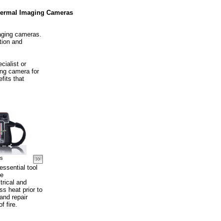
ermal Imaging Cameras
maging cameras.
tion and
cialist or
ing camera for
fits that
as
ssential tool
ve
rical and
s heat prior to
and repair
f fire.