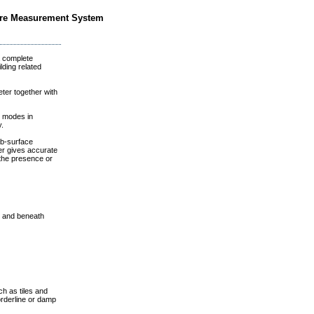
ure Measurement System
 complete
lding related
er together with
 modes in
y.
b-surface
er gives accurate
the presence or
s and beneath
h as tiles and
borderline or damp