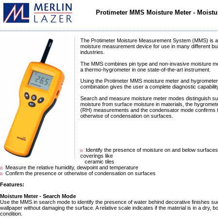
Protimeter MMS Moisture Meter - Moist
The Protimeter Moisture Measurement System (MMS) is a
moisture measurement device for use in many different bui
industries.
The MMS combines pin type and non-invasive moisture met
a thermo-hygrometer in one state-of-the-art instrument.
Using the Protimeter MMS moisture meter and hygrometer
combination gives the user a complete diagnostic capabilit
Search and measure moisture meter modes distinguish su
moisture from surface moisture in materials, the hygromet
(RH) measurements and the condensator mode confirms 
otherwise of condensation on surfaces.
Identify the presence of moisture on and below surface
coverings like
ceramic tiles
Measure the relative humidity, dewpoint and temperature
Confirm the presence or otherwise of condensation on surfaces
Features:
Moisture Meter - Search Mode
Use the MMS in search mode to identify the presence of water behind decorative finishes suc
wallpaper without damaging the surface. A relative scale indicates if the material is in a dry, 
condition.