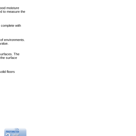
wood moisture
ed to measure the
s complete with
of environments.
value.
surfaces. The
 the surface
olid floors