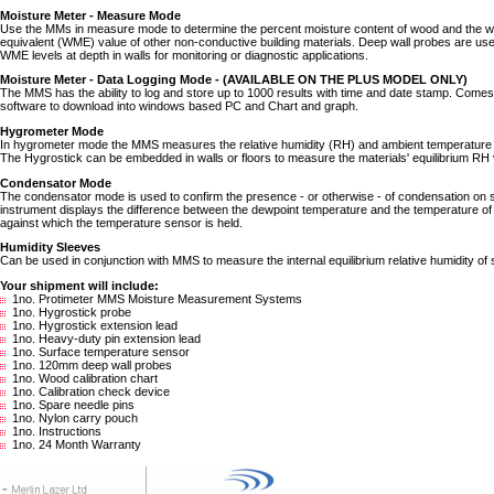
Moisture Meter - Measure Mode
Use the MMs in measure mode to determine the percent moisture content of wood and the 
equivalent (WME) value of other non-conductive building materials. Deep wall probes are us
WME levels at depth in walls for monitoring or diagnostic applications.
Moisture Meter - Data Logging Mode - (AVAILABLE ON THE PLUS MODEL ONLY)
The MMS has the ability to log and store up to 1000 results with time and date stamp. Come
software to download into windows based PC and Chart and graph.
Hygrometer Mode
In hygrometer mode the MMS measures the relative humidity (RH) and ambient temperature 
The Hygrostick can be embedded in walls or floors to measure the materials' equilibrium RH 
Condensator Mode
The condensator mode is used to confirm the presence - or otherwise - of condensation on 
instrument displays the difference between the dewpoint temperature and the temperature of
against which the temperature sensor is held.
Humidity Sleeves
Can be used in conjunction with MMS to measure the internal equilibrium relative humidity of s
Your shipment will include:
1no. Protimeter MMS Moisture Measurement Systems
1no. Hygrostick probe
1no. Hygrostick extension lead
1no. Heavy-duty pin extension lead
1no. Surface temperature sensor
1no. 120mm deep wall probes
1no. Wood calibration chart
1no. Calibration check device
1no. Spare needle pins
1no. Nylon carry pouch
1no. Instructions
1no. 24 Month Warranty