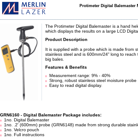
Protimeter Digital Balemaster
The Protimeter Digital Balemaster is a hand he
which displays the results on a large LCD Digita
Product Description
It is supplied with a probe which is made from 
stainless steel and is 600mm/24" long to reach 
big bales.
Features & Benefits
Measurement range: 9% - 40%
Strong, robust stainless steel moisture probe
Easy to read digital display.
GRN6160 - Digital Balemaster Package includes:
1no. Digital Balemaster
1no. .2' (600mm) probe (GRN6148) made from strong durable stainle
1no. Velcro pouch
1no. Full instructions