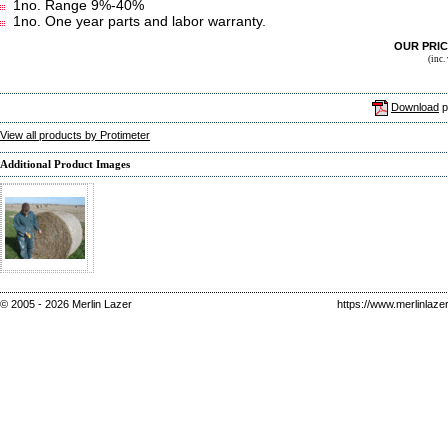
1no. Range 9%-40%
1no. One year parts and labor warranty.
OUR PRI
(inc
Download
p
View all products by Protimeter
Additional Product Images
© 2005 - 2026 Merlin Lazer
https://www.merlinlaze