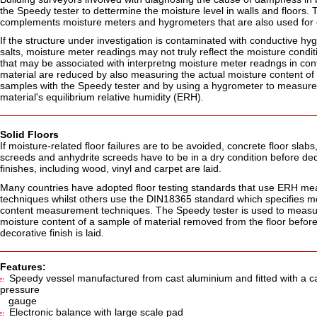
the Speedy tester to dettermine the moisture level in walls and floors
complements moisture meters and hygrometers that are also used for 
If the structure under investigation is contaminated with conductive hy
salts, moisture meter readings may not truly reflect the moisture condit
that may be associated with interpretng moisture meter readngs in co
material are reduced by also measuring the actual moisture content of w
samples with the Speedy tester and by using a hygrometer to measure
material's equilibrium relative humidity (ERH).
Solid Floors
If moisture-related floor failures are to be avoided, concrete floor slab
screeds and anhydrite screeds have to be in a dry condition before dec
finishes, including wood, vinyl and carpet are laid.
Many countries have adopted floor testing standards that use ERH m
techniques whilst others use the DIN18365 standard which specifies m
content measurement techniques. The Speedy tester is used to measu
moisture content of a sample of material removed from the floor before
decorative finish is laid.
Features:
Speedy vessel manufactured from cast aluminium and fitted with a ca
pressure
gauge
Electronic balance with large scale pad