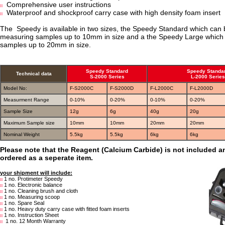
Comprehensive user instructions
Waterproof and shockproof carry case with high density foam insert
The Speedy is available in two sizes, the Speedy Standard which can 
measuring samples up to 10mm in size and a the Speedy Large whic
samples up to 20mm in size.
Speedy Standard
Speedy Standa
Technical data
S-2000 Series
L-2000 Series
Model No:
F-S2000C
F-S2000D
F-L2000C
F-L2000D
Measurment Range
0-10%
0-20%
0-10%
0-20%
Sample Size
12g
6g
40g
20g
Maximum Sample size
10mm
10mm
20mm
20mm
Nominal Weight
5.5kg
5.5kg
6kg
6kg
Please note that the Reagent (Calcium Carbide) is not included 
ordered as a seperate item.
your shipment will include:
1 no. Protimeter Speedy
1 no. Electronic balance
1 no. Cleaning brush and cloth
1 no. Measuring scoop
1 no. Spare Seal
1 no. Heavy duty carry case with fitted foam inserts
1 no. Instruction Sheet
1 no. 12 Month Warranty