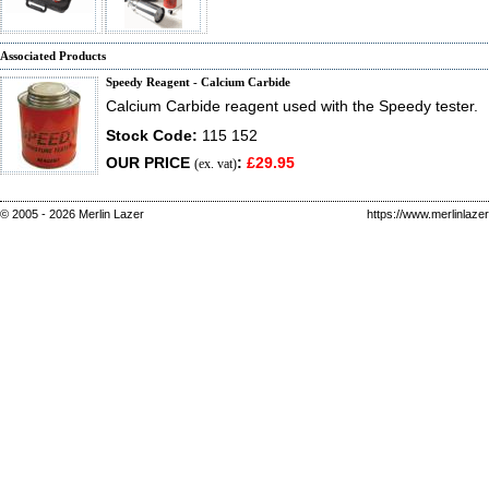
Associated Products
Speedy Reagent - Calcium Carbide
Calcium Carbide reagent used with the Speedy tester.
Stock Code:
115 152
OUR PRICE
:
£29.95
(ex. vat)
© 2005 - 2026 Merlin Lazer
https://www.merlinlaze