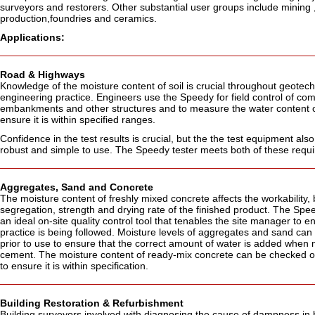
surveyors and restorers. Other substantial user groups include mining ,
production,foundries and ceramics.
Applications:
Road & Highways
Knowledge of the moisture content of soil is crucial throughout geotech
engineering practice. Engineers use the Speedy for field control of co
embankments and other structures and to measure the water content of
ensure it is within specified ranges.
Confidence in the test results is crucial, but the the test equipment als
robust and simple to use. The Speedy tester meets both of these requ
Aggregates, Sand and Concrete
The moisture content of freshly mixed concrete affects the workability, 
segregation, strength and drying rate of the finished product. The Spee
an ideal on-site quality control tool that tenables the site manager to e
practice is being followed. Moisture levels of aggregates and sand ca
prior to use to ensure that the correct amount of water is added when 
cement. The moisture content of ready-mix concrete can be checked on 
to ensure it is within specification.
Building Restoration & Refurbishment
Building surveyors involved with diagnosing the cause of dampness in 