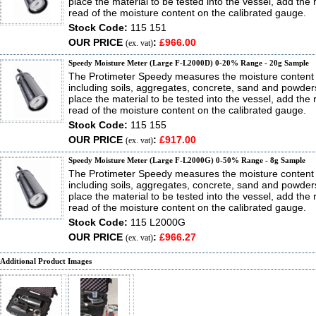
place the material to be tested into the vessel, add the
read of the moisture content on the calibrated gauge.
Stock Code:
115 151
OUR PRICE
:
£966.00
(ex. vat)
Speedy Moisture Meter (Large F-L2000D) 0-20% Range - 20g Sample
The Protimeter Speedy measures the moisture content 
including soils, aggregates, concrete, sand and powder
place the material to be tested into the vessel, add the
read of the moisture content on the calibrated gauge.
Stock Code:
115 155
OUR PRICE
:
£917.00
(ex. vat)
Speedy Moisture Meter (Large F-L2000G) 0-50% Range - 8g Sample
The Protimeter Speedy measures the moisture content 
including soils, aggregates, concrete, sand and powder
place the material to be tested into the vessel, add the
read of the moisture content on the calibrated gauge.
Stock Code:
115 L2000G
OUR PRICE
:
£966.27
(ex. vat)
Additional Product Images