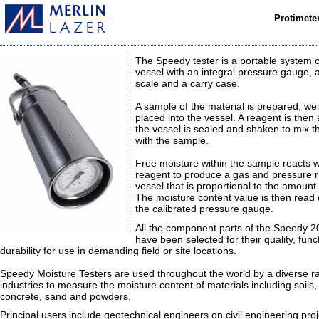
Protimete
The Speedy tester is a portable system 
vessel with an integral pressure gauge, 
scale and a carry case.
A sample of the material is prepared, w
placed into the vessel. A reagent is the
the vessel is sealed and shaken to mix t
with the sample.
Free moisture within the sample reacts w
reagent to produce a gas and pressure ri
vessel that is proportional to the amount
The moisture content value is then read 
the calibrated pressure gauge.
All the component parts of the Speedy 2
have been selected for their quality, func
durability for use in demanding field or site locations.
Speedy Moisture Testers are used throughout the world by a diverse r
industries to measure the moisture content of materials including soils
concrete, sand and powders.
Principal users include geotechnical engineers on civil engineering proj