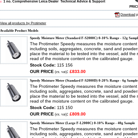
1 no. Comprehensive Leica Dealer Technical Advice & Support
PRIC
Download
p
View all products by Protimeter
Available Product Models
Speedy Moisture Meter (Standard F-S2000C) 0-10% Range - 12g Sampl
The Protimeter Speedy measures the moisture content 
including soils, aggregates, concrete, sand and powder
place the material to be tested into the vessel, add the
read of the moisture content on the calibrated gauge.
Stock Code:
115 156
OUR PRICE
:
£833.00
(ex. vat)
Speedy Moisture Meter (Standard F-S2000D) 0-20% Range - 6g Sample
The Protimeter Speedy measures the moisture content 
including soils, aggregates, concrete, sand and powder
place the material to be tested into the vessel, add the
read of the moisture content on the calibrated gauge.
Stock Code:
115 150
OUR PRICE
:
£809.00
(ex. vat)
Speedy Moisture Meter (Large F-L2000C) 0-10% Range - 40g Sample
The Protimeter Speedy measures the moisture content 
including soils, aggregates, concrete, sand and powder