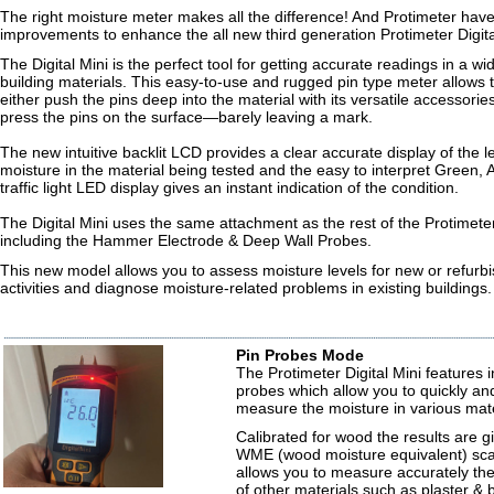
The right moisture meter makes all the difference! And Protimeter h
improvements to enhance the all new third generation Protimeter Digita
The Digital Mini is the perfect tool for getting accurate readings in a wi
building materials. This easy-to-use and rugged pin type meter allows 
either push the pins deep into the material with its versatile accessories,
press the pins on the surface—barely leaving a mark.
The new intuitive backlit LCD provides a clear accurate display of the le
moisture in the material being tested and the easy to interpret Green
traffic light LED display gives an instant indication of the condition.
The Digital Mini uses the same attachment as the rest of the Protimete
including the Hammer Electrode & Deep Wall Probes.
This new model allows you to assess moisture levels for new or refurbi
activities and diagnose moisture-related problems in existing buildings.
Pin Probes Mode
The Protimeter Digital Mini features in
probes which allow you to quickly an
measure the moisture in various mate
Calibrated for wood the results are g
WME (wood moisture equivalent) sca
allows you to measure accurately the
of other materials such as plaster & 