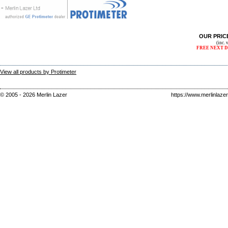
OUR PRIC
(inc.
FREE NEXT D
View all products by Protimeter
© 2005 - 2026 Merlin Lazer
https://www.merlinlaze