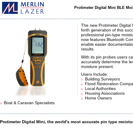
Protimeter Digital Mini BLE Mo
The new Protimeter Digital M
forth generation of this suc
professional pin-type mois
now features Bluetooth Conn
enable easier documentatio
results.
With its pin probes users c
accurately determine the le
moisture present.
Users Include:
Building Surveyors
Flood Restoration Compa
Local Authorities
Housing Associations
Home Owners
Boat & Caravan Specialists
Protimeter Digital Mini, the world's most accurate pin type moistu