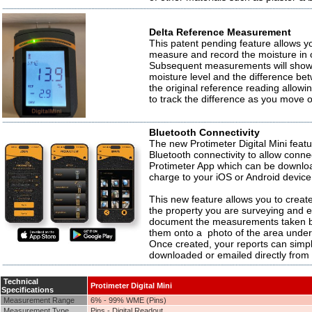
Delta Reference Measurement
This patent pending feature allows y
measure and record the moisture in 
Subsequent measurements will show 
moisture level and the difference be
the original reference reading allowi
to track the difference as you move 
Bluetooth Connectivity
The new Protimeter Digital Mini featu
Bluetooth connectivity to allow conne
Protimeter App which can be downloa
charge to your iOS or Android device
This new feature allows you to create
the property you are surveying and e
document the measurements taken b
them onto a photo of the area under
Once created, your reports can simp
downloaded or emailed directly from
Technical
Protimeter Digital Mini
Specifications
Measurement Range
6% - 99% WME (Pins)
Measurement Type
Pins - Digital Readout