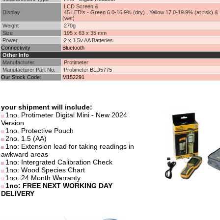
LCD Screen &
Display
45 LED's - Green 6.0-16.9% (dry) , Yellow 17.0-19.9% (at risk) &
(wet)
Weight
270g
Size
195 x 63 x 35 mm
Power
2 x 1.5v AA Batteries
Connectivity
Bluetooth
Other Info
Manufacturer
Protimeter
Manufacturer Part No:
Protimeter BLD5775
Our Stock Code:
M152291
your shipment will include:
1no. Protimeter Digital Mini - New 2024
Version
1no. Protective Pouch
2no. 1.5 (AA)
1no: Extension lead for taking readings in
awkward areas
1no: Intergrated Calibration Check
1no: Wood Species Chart
1no: 24 Month Warranty
1no: FREE NEXT WORKING DAY
DELIVERY