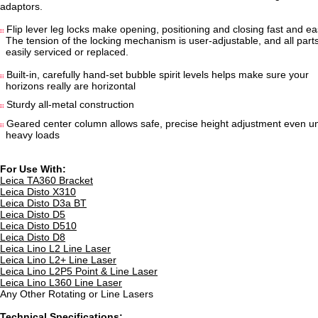
adaptors.
Flip lever leg locks make opening, positioning and closing fast and ea
The tension of the locking mechanism is user-adjustable, and all par
easily serviced or replaced.
Built-in, carefully hand-set bubble spirit levels helps make sure your
horizons really are horizontal
Sturdy all-metal construction
Geared center column allows safe, precise height adjustment even u
heavy loads
For Use With:
Leica TA360 Bracket
Leica Disto X310
Leica Disto D3a BT
Leica Disto D5
Leica Disto D510
Leica Disto D8
Leica Lino L2 Line Laser
Leica Lino L2+ Line Laser
Leica Lino L2P5 Point & Line Laser
Leica Lino L360 Line Laser
Any Other Rotating or Line Lasers
Technical Specifications: