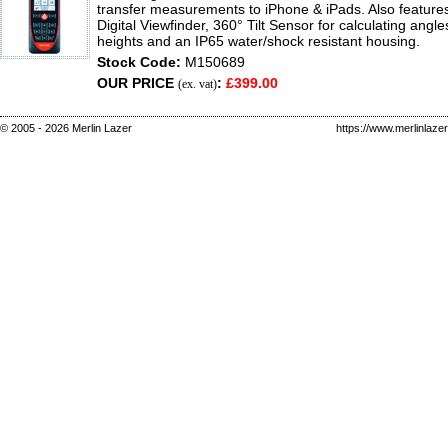
transfer measurements to iPhone & iPads. Also feature
Digital Viewfinder, 360° Tilt Sensor for calculating angle
heights and an IP65 water/shock resistant housing.
Stock Code:
M150689
OUR PRICE
:
£399.00
(ex. vat)
© 2005 - 2026 Merlin Lazer
https://www.merlinlaze