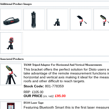
Additional Product Images
Associated Products
TA360 Tripod Adaptor For Horizontal And Vertical Measurements
This bracket offers the perfect solution for Disto users 
take advantage of the remote measurement functions i
horizontal and vertical axis making it ideal for the mea
roofs and other difficult to reach targets.
Stock Code:
801-778359
RRP: £105.00
OUR PRICE
:
£95.00
(ex. vat)
D510 Laser Tape
Featuring Bluetooth Smart this is the first laser measure