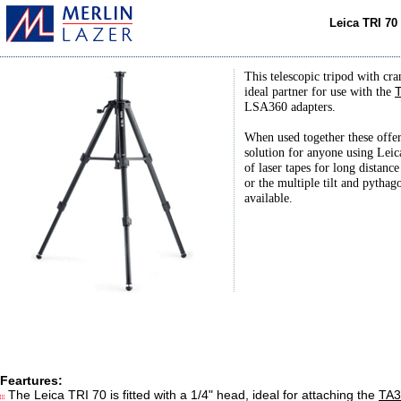
Leica TRI 70
This telescopic tripod with cra
ideal partner for use with the
LSA360 adapters.
When used together these offer
solution for anyone using Leic
of laser tapes for long distan
or the multiple tilt and pythag
available.
Feartures:
The Leica TRI 70 is fitted with a 1/4" head, ideal for attaching the
TA3