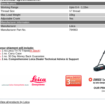
Specifications
Working Range
Upto 0.4 - 1.15m
Thread Size
¼" thread
Max Load Weight
10kg
Adjustable Crank
Yes
Manufacturer Information
Manufacturer
Leica
Manufacturer Part No.
794963
your shipment will include:
1 no.Leica Tri-70 Tripod(
In Stock)
1 no. Carry Case
1 no. 30 Day Money Back Guarantee
1 no. Comprehensive Leica Dealer Technical Advice & Support
OUR PR
(in
View all products by Leica