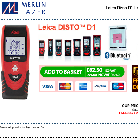
Leica Disto D1 
OUR PRI
(inc
FREE NEXT D
View all products by Leica Disto