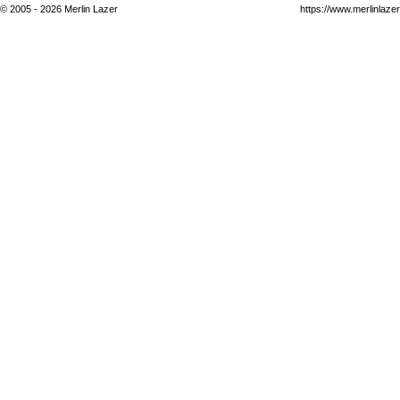
© 2005 - 2026 Merlin Lazer
https://www.merlinlaze