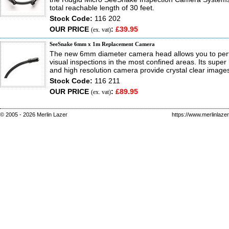
total reachable length of 30 feet.
Stock Code:
116 202
OUR PRICE
:
£39.95
(ex. vat)
SeeSnake 6mm x 1m Replacement Camera
The new 6mm diameter camera head allows you to perf
visual inspections in the most confined areas. Its super
and high resolution camera provide crystal clear image
Stock Code:
116 211
OUR PRICE
:
£89.95
(ex. vat)
© 2005 - 2026 Merlin Lazer
https://www.merlinlaze