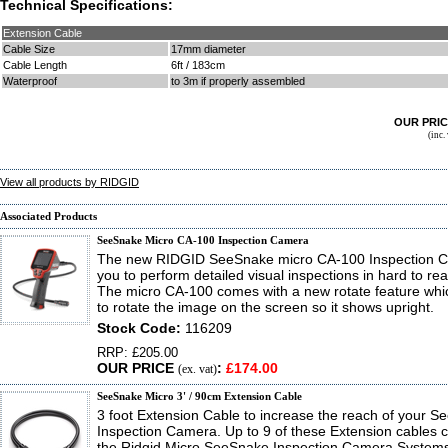
Technical Specifications:
Extension Cable
Cable Size
17mm diameter
Cable Length
6ft / 183cm
Waterproof
to 3m if properly assembled
OUR PRI
(inc
View all products by RIDGID
Associated Products
SeeSnake Micro CA-100 Inspection Camera
The new RIDGID SeeSnake micro CA-100 Inspection C
you to perform detailed visual inspections in hard to re
The micro CA-100 comes with a new rotate feature whi
to rotate the image on the screen so it shows upright.
Stock Code:
116209
RRP: £205.00
OUR PRICE
:
£174.00
(ex. vat)
SeeSnake Micro 3' / 90cm Extension Cable
3 foot Extension Cable to increase the reach of your 
Inspection Camera. Up to 9 of these Extension cables ca
the Ridgid Micro SeeSnake Inspection Camera Systems