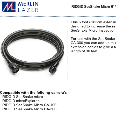
RIDGID SeeSnake Micro 6' 
This 6 foot / 183cm extensi
designed to increase the re
SeeSnake Micro Inspectio
For use with the SeeSnake
CA-300 you can add up to 4
extension cables to give a t
length of 30 feet.
Compatible with the folloing camera's
RIDGID SeeSnake micro
RIDGID microExplorer
RIDGID SeeSnake Micro CA-100
RIDGID SeeSnake Micro CA-300