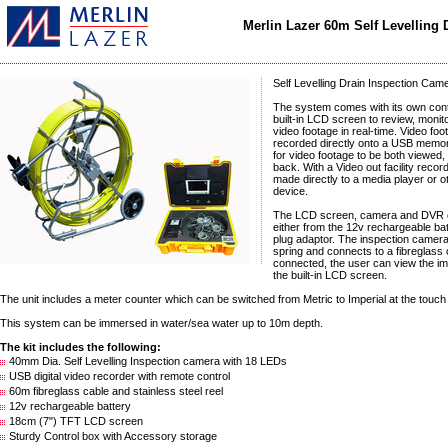
Merlin Lazer 60m Self Levelling
Self Levelling Drain Inspection Cam
The system comes with its own cont
built-in LCD screen to review, monit
video footage in real-time. Video fo
recorded directly onto a USB memory
for video footage to be both viewed,
back. With a Video out facility recor
made directly to a media player or o
device.
The LCD screen, camera and DVR 
either from the 12v rechargeable ba
plug adaptor. The inspection camer
spring and connects to a fibreglass
connected, the user can view the im
the built-in LCD screen.
The unit includes a meter counter which can be switched from Metric to Imperial at the touch 
This system can be immersed in water/sea water up to 10m depth.
The kit includes the following:
40mm Dia. Self Levelling Inspection camera with 18 LEDs
USB digital video recorder with remote control
60m fibreglass cable and stainless steel reel
12v rechargeable battery
18cm (7") TFT LCD screen
Sturdy Control box with Accessory storage