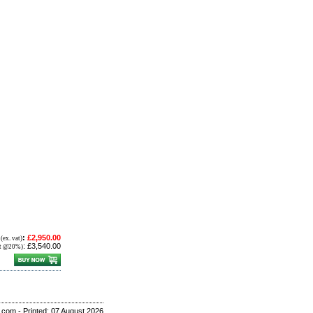
E
:
£2,950.00
(ex. vat)
:
£3,540.00
at @20%)
r.com - Printed: 07 August 2026