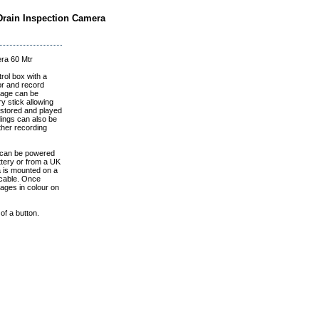
 Drain Inspection Camera
era 60 Mtr
rol box with a
or and record
otage can be
 stick allowing
 stored and played
dings can also be
ther recording
can be powered
ttery or from a UK
a is mounted on a
 cable. Once
ages in colour on
of a button.