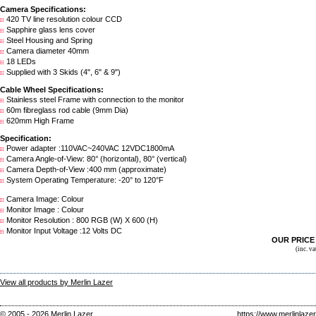
Camera Specifications:
420 TV line resolution colour CCD
Sapphire glass lens cover
Steel Housing and Spring
Camera diameter 40mm
18 LEDs
Supplied with 3 Skids (4", 6" & 9")
Cable Wheel Specifications:
Stainless steel Frame with connection to the monitor
60m fibreglass rod cable (9mm Dia)
620mm High Frame
Specification:
Power adapter :110VAC~240VAC 12VDC1800mA
Camera Angle-of-View: 80° (horizontal), 80° (vertical)
Camera Depth-of-View :400 mm (approximate)
System Operating Temperature: -20° to 120°F
Camera Image: Colour
Monitor Image : Colour
Monitor Resolution : 800 RGB (W) X 600 (H)
Monitor Input Voltage :12 Volts DC
OUR PRIC
(inc. v
View all products by Merlin Lazer
© 2005 - 2026 Merlin Lazer
https://www.merlinlaze