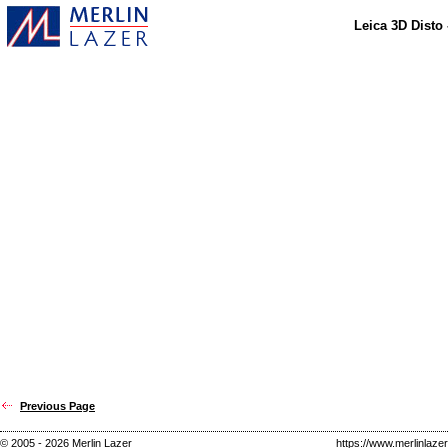
Leica 3D Disto
Previous Page
© 2005 - 2026 Merlin Lazer
https://www.merlinlaze