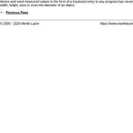
device and send measured values in the form of a keyboard entry to any program.has never
width, height, area or even the diameter of an object.
Previous Page
© 2005 - 2026 Merlin Lazer
https://www.merlinlaze