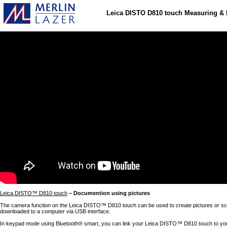
Leica DISTO D810 touch Measuring &
Leica DISTO™ D810 touch
– Documention using pictures
The camera function on the Leica DISTO™ D810 touch can be used to create pictures or sc
downloaded to a computer via USB interface.
In keypad mode using Bluetooth® smart, you can link your Leica DISTO™ D810 touch to y