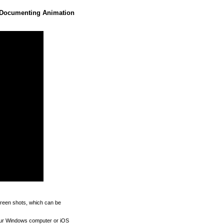
 Documenting Animation
reen shots, which can be
our Windows computer or iOS