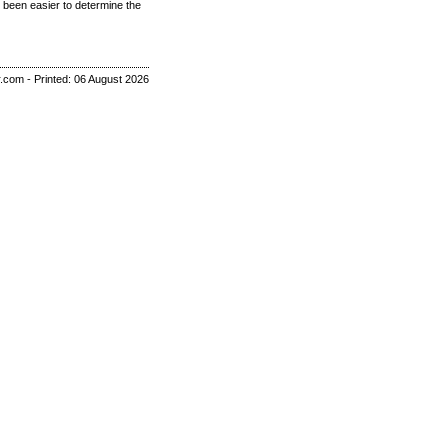
 been easier to determine the
r.com - Printed: 06 August 2026