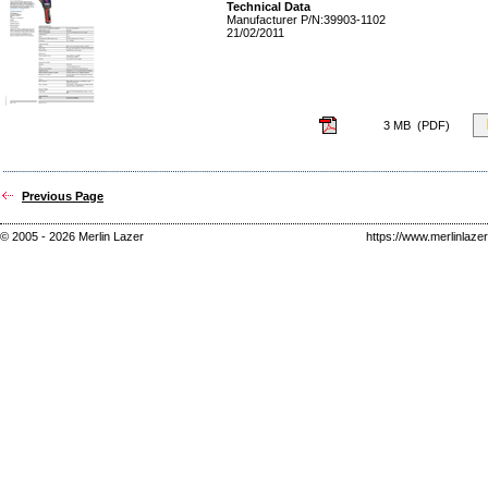
Technical Data
Manufacturer P/N:
39903-1102
21/02/2011
3 MB (PDF)
Previous Page
© 2005 - 2026 Merlin Lazer
https://www.merlinlaze