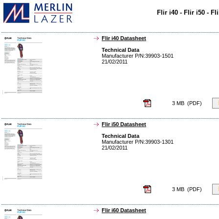
Flir i40 - Flir i50 - 
Flir i40 Datasheet
Technical Data
Manufacturer P/N:39903-1501
21/02/2011
3 MB (PDF)
Flir i50 Datasheet
Technical Data
Manufacturer P/N:39903-1301
21/02/2011
3 MB (PDF)
Flir i60 Datasheet