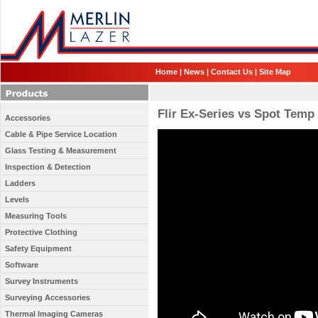
Home
|
News
|
Contact Us
|
Site Map
Flir Ex-Series vs Spot Temp
Accessories
Cable & Pipe Service Location
Glass Testing & Measurement
Inspection & Detection
Ladders
Levels
Measuring Tools
Protective Clothing
Safety Equipment
Software
Survey Instruments
Surveying Accessories
Thermal Imaging Cameras