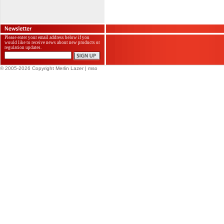
Please enter your email address below if you
would like to receive news about new products or
regulation updates.
© 2005-2026 Copyright Merlin Lazer
| mso