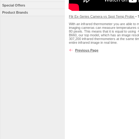
Special Offers
Product Brands
Flir Ex-Series Camera vs Spot Temp Probe
– 
With an infrared thermometer you are able to 
imaging cameras can measure temperatures on 
80 pixels. This means that it is equal to using
B660, our top model, which has an image resolu
307,200 infrared thermometers at the same time
entire infrared image in real time.
Previous Page