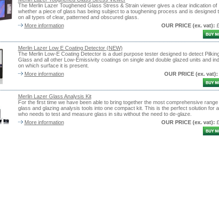
The Merlin Lazer Toughened Glass Stress & Strain viewer gives a clear indication of
whether a piece of glass has being subject to a toughening process and is designed 
on all types of clear, patterned and obscured glass.
More information
OUR PRICE
(ex. vat)
:
Merlin Lazer Low E Coating Detector (NEW)
The Merlin Low-E Coating Detector is a duel purpose tester designed to detect Pilkin
Glass and all other Low-Emissivity coatings on single and double glazed units and ind
on which surface it is present.
More information
OUR PRICE
(ex. vat)
:
Merlin Lazer Glass Analysis Kit
For the first time we have been able to bring together the most comprehensive range 
glass and glazing analysis tools into one compact kit. This is the perfect solution for
who needs to test and measure glass in situ without the need to de-glaze.
More information
OUR PRICE
(ex. vat)
: