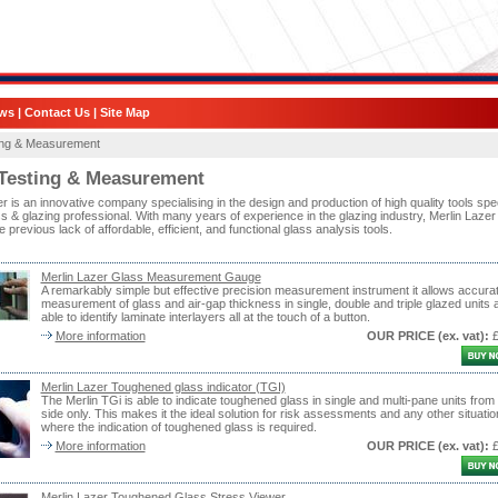
ws
|
Contact Us
|
Site Map
ing & Measurement
Testing & Measurement
r is an innovative company specialising in the design and production of high quality tools spec
ss & glazing professional. With many years of experience in the glazing industry, Merlin Lazer
 previous lack of affordable, efficient, and functional glass analysis tools.
Merlin Lazer Glass Measurement Gauge
A remarkably simple but effective precision measurement instrument it allows accura
measurement of glass and air-gap thickness in single, double and triple glazed units 
able to identify laminate interlayers all at the touch of a button.
More information
OUR PRICE
(ex. vat)
:
Merlin Lazer Toughened glass indicator (TGI)
The Merlin TGi is able to indicate toughened glass in single and multi-pane units from
side only. This makes it the ideal solution for risk assessments and any other situatio
where the indication of toughened glass is required.
More information
OUR PRICE
(ex. vat)
:
Merlin Lazer Toughened Glass Stress Viewer