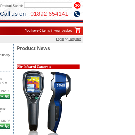
Call us on
01892 654141
You have 0 items in your basket
Login
or
Register
Product News
ifically
Flir Infrared Camera's
te
and is
£192.95
 one
n
£136.95