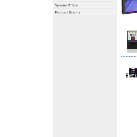
Special Offers
Product Brands