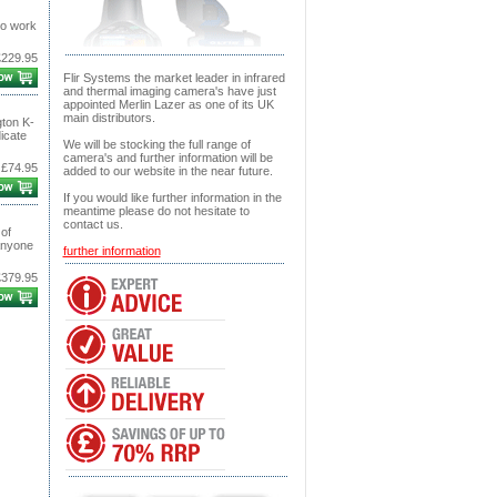
to work
£229.95
Flir Systems the market leader in infrared
and thermal imaging camera's have just
appointed Merlin Lazer as one of its UK
main distributors.
gton K-
icate
We will be stocking the full range of
camera's and further information will be
£74.95
added to our website in the near future.
If you would like further information in the
meantime please do not hesitate to
contact us.
of
 anyone
further information
£379.95