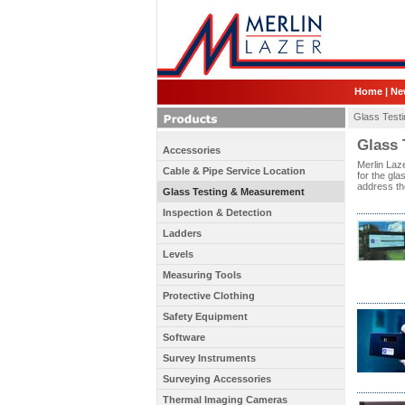
Home
|
Ne
Glass Test
Glass 
Accessories
Merlin Laze
Cable & Pipe Service Location
for the gla
address the
Glass Testing & Measurement
Inspection & Detection
Ladders
Levels
Measuring Tools
Protective Clothing
Safety Equipment
Software
Survey Instruments
Surveying Accessories
Thermal Imaging Cameras