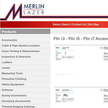
Home
|
News
|
Contact Us
|
Site Map
Flir i3 - Flir i5 - Flir i7 Ac
Accessories
Cable & Pipe Service Location
Fli
Glass Testing & Measurement
Tec
Man
Inspection & Detection
21/
Ladders
Levels
Measuring Tools
Protective Clothing
Safety Equipment
Software
Fli
Survey Instruments
Tec
Man
Surveying Accessories
21/
Thermal Imaging Cameras