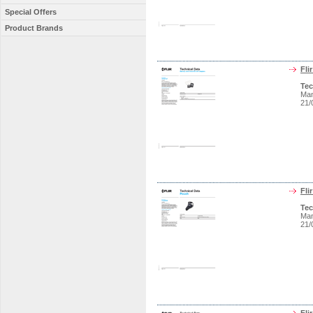
Special Offers
Product Brands
Fli
Tec
Man
21/
Fli
Tec
Man
21/