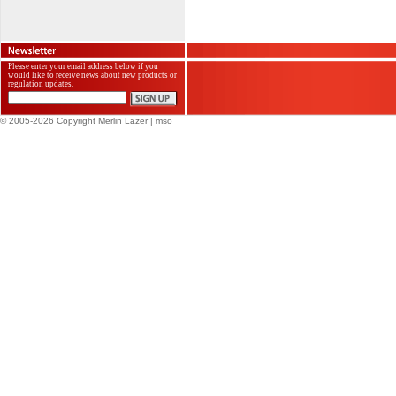
Please enter your email address below if you
would like to receive news about new products or
regulation updates.
© 2005-2026 Copyright Merlin Lazer
| mso