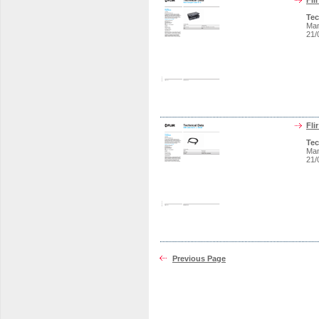
Fli
Tec
Man
21/
Fli
Tec
Man
21/
Previous Page