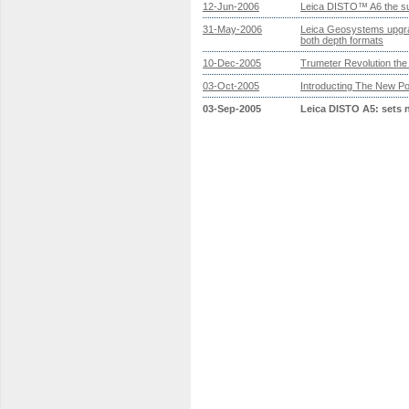
12-Jun-2006
Leica DISTO™ A6 the su
31-May-2006
Leica Geosystems upgra
both depth formats
10-Dec-2005
Trumeter Revolution th
03-Oct-2005
Introducting The New P
03-Sep-2005
Leica DISTO A5: sets 