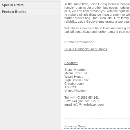
At the same time, Leica Geosystems is bringin
Special Offers
handier than its big brother, but looses nothin
plus, we can now provide you with the right in
Product Brands
to make a simple distance measurement or whe
further processing - the Leica DISTO™-family p
reliability, Leica Geosystems grants a two y
With these innovative hand laser-measuring in
Ltd will consolidate and further expand their po
Further Information:
DISTO Handheld Laser Tapes
Contact:
Shaun Hamilton
Merlin Lazer Ltd
Weald House
High Broom Lane
Crowborough
TN6 3SP
United Kingdom
Tel: +44 (0)1892 654141
Fax: +44 (0)1892 652755
email:
info@merlinlazer.com
Previous News