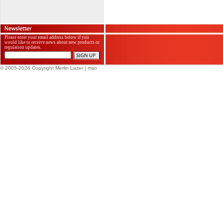
Please enter your email address below if you
would like to receive news about new products or
regulation updates.
© 2005-2026 Copyright Merlin Lazer
| mso