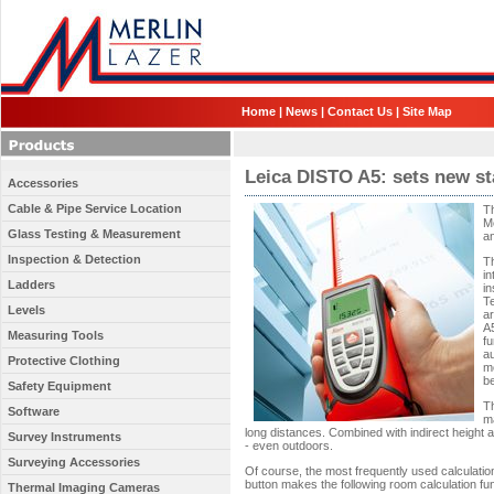
Home
|
News
|
Contact Us
|
Site Map
Leica DISTO A5: sets new s
Accessories
Cable & Pipe Service Location
T
Me
Glass Testing & Measurement
an
Inspection & Detection
Th
i
Ladders
i
T
Levels
a
A
Measuring Tools
fu
au
Protective Clothing
m
be
Safety Equipment
Th
Software
m
long distances. Combined with indirect height 
Survey Instruments
- even outdoors.
Surveying Accessories
Of course, the most frequently used calculation
button makes the following room calculation fun
Thermal Imaging Cameras