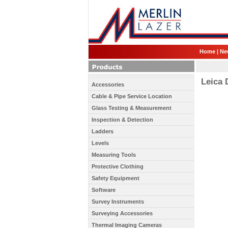
Home
|
Ne
Leica 
Accessories
Cable & Pipe Service Location
Glass Testing & Measurement
Inspection & Detection
Ladders
Levels
Measuring Tools
Protective Clothing
Safety Equipment
Software
Survey Instruments
Surveying Accessories
Thermal Imaging Cameras