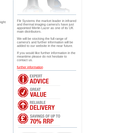
Flir Systems the market leader in infrared
ight
and thermal imaging camera's have just
appointed Merlin Lazer as one of its UK
main distributors.
We will be stocking the full range of
camera's and further information will be
added to our website in the near future.
If you would like further information in the
meantime please do not hesitate to
contact us.
further information