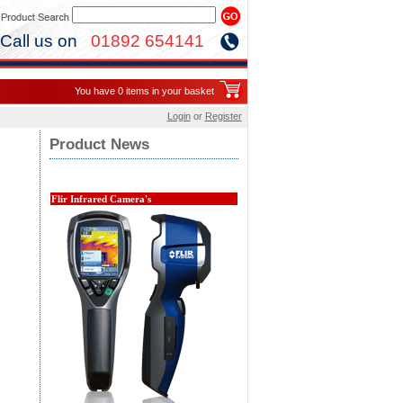
Call us on
01892 654141
You have 0 items in your basket
Login
or
Register
Product News
Flir Infrared Camera's