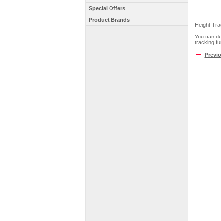
Special Offers
Product Brands
Height Tra
You can det
tracking fu
Previ