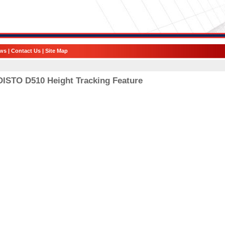
ws
|
Contact Us
|
Site Map
DISTO D510 Height Tracking Feature