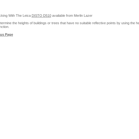
cking With The Leica
DISTO D510
available from Merlin Lazer
ermine the heights of buildings or trees that have no suitable reflective points by using the he
nction.
ous Page