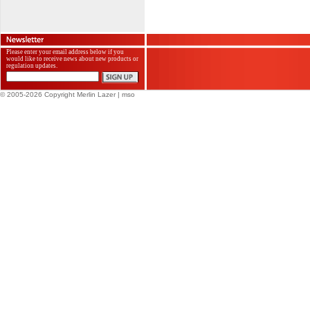
Please enter your email address below if you
would like to receive news about new products or
regulation updates.
© 2005-2026 Copyright Merlin Lazer
| mso