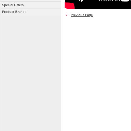
Special Offers
Product Brands
Previous Page