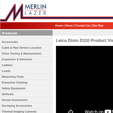
Home
|
News
|
Contact Us
|
Site Map
Leica Disto D110 Product Vi
Accessories
Cable & Pipe Service Location
Glass Testing & Measurement
Inspection & Detection
Ladders
Levels
Measuring Tools
Protective Clothing
Safety Equipment
Software
Survey Instruments
Surveying Accessories
Thermal Imaging Cameras