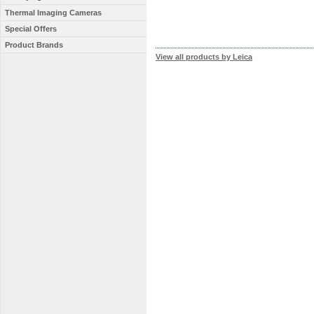
Thermal Imaging Cameras
Special Offers
Product Brands
View all products by Leica