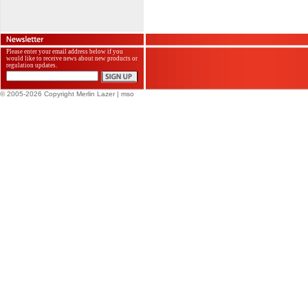
Please enter your email address below if you
would like to receive news about new products or
regulation updates.
© 2005-2026 Copyright Merlin Lazer
| mso