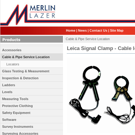
Home
|
News
|
Contact Us
|
Site Map
Cable & Pipe Service Location
Leica Signal Clamp - Cable 
Accessories
Cable & Pipe Service Location
Locators
Glass Testing & Measurement
Inspection & Detection
Ladders
Levels
Measuring Tools
Protective Clothing
Safety Equipment
Software
Survey Instruments
Surveying Accessories