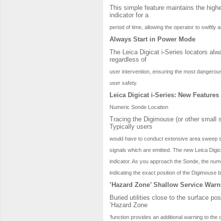
This simple feature maintains the high
indicator for a
period of time, allowing the operator to swiftly 
Always Start in Power Mode
The Leica Digicat i-Series locators al
regardless of
user intervention, ensuring the most dangerous
user safety.
Leica Digicat i-Series: New Features
Numeric Sonde Location
Tracing the Digimouse (or other small s
Typically users
would have to conduct extensive area sweep sea
signals which are emitted. The new Leica Digica
indicator. As you approach the Sonde, the numer
indicating the exact position of the Digimouse 
’Hazard Zone’ Shallow Service Warn
Buried utilities close to the surface po
’Hazard Zone
’function provides an additional warning to the 