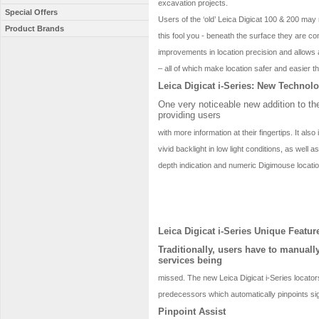
excavation projects.
Special Offers
Users of the ‘old’ Leica Digicat 100 & 200 may 
Product Brands
this fool you - beneath the surface they are c
improvements in location precision and allows a
– all of which make location safer and easier t
Leica Digicat i-Series: New Technol
One very noticeable new addition to the
providing users
with more information at their fingertips. It als
vivid backlight in low light conditions, as well
depth indication and numeric Digimouse locatio
Leica Digicat i-Series Unique Featur
Traditionally, users have to manuall
services being
missed. The new Leica Digicat i-Series locator
predecessors which automatically pinpoints si
Pinpoint Assist