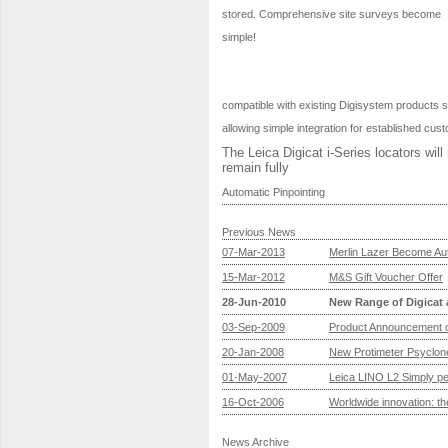
stored. Comprehensive site surveys become
simple!
compatible with existing Digisystem products s
allowing simple integration for established cus
The Leica Digicat i-Series locators wil
remain fully
Automatic Pinpointing
Previous News
07-Mar-2013
Merlin Lazer Become Aut
15-Mar-2012
M&S Gift Voucher Offer
28-Jun-2010
New Range of Digicat 
03-Sep-2009
Product Announcement o
20-Jan-2008
New Protimeter Psyclo
01-May-2007
Leica LINO L2 Simply perf
16-Oct-2006
Worldwide innovation: 
News Archive