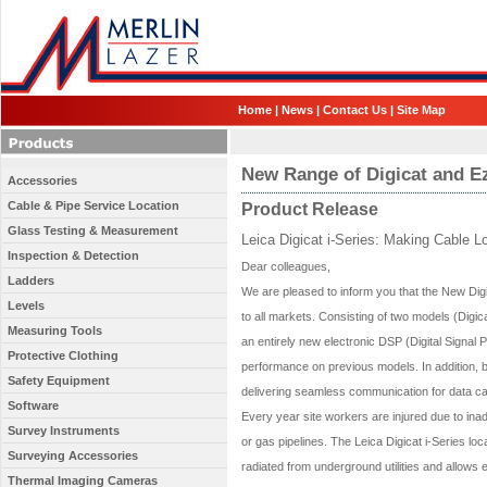
Home
|
News
|
Contact Us
|
Site Map
New Range of Digicat and Ez
Accessories
Cable & Pipe Service Location
Product Release
Glass Testing & Measurement
Leica Digicat i-Series: Making Cable L
Inspection & Detection
Dear colleagues,
Ladders
We are pleased to inform you that the New Digi
Levels
to all markets. Consisting of two models (Digic
Measuring Tools
an entirely new electronic DSP (Digital Signal 
Protective Clothing
performance on previous models. In addition, 
Safety Equipment
delivering seamless communication for data ca
Software
Every year site workers are injured due to inadve
Survey Instruments
or gas pipelines. The Leica Digicat i-Series lo
Surveying Accessories
radiated from underground utilities and allow
Thermal Imaging Cameras