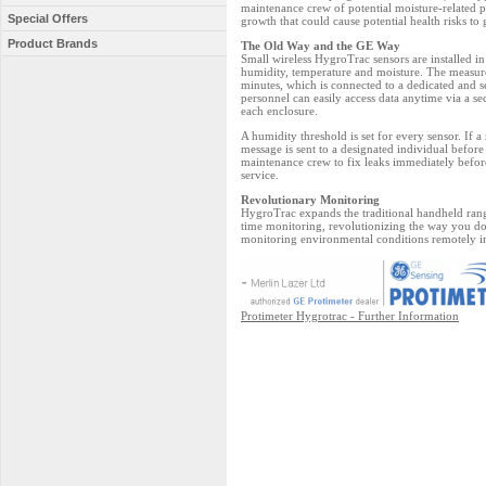
maintenance crew of potential moisture-related 
Special Offers
growth that could cause potential health risks to 
Product Brands
The Old Way and the GE Way
Small wireless HygroTrac sensors are installed in
humidity, temperature and moisture. The measure
minutes, which is connected to a dedicated and 
personnel can easily access data anytime via a se
each enclosure.
A humidity threshold is set for every sensor. If
message is sent to a designated individual befor
maintenance crew to fix leaks immediately befor
service.
Revolutionary Monitoring
HygroTrac expands the traditional handheld rang
time monitoring, revolutionizing the way you do 
monitoring environmental conditions remotely in
Protimeter Hygrotrac - Further Information