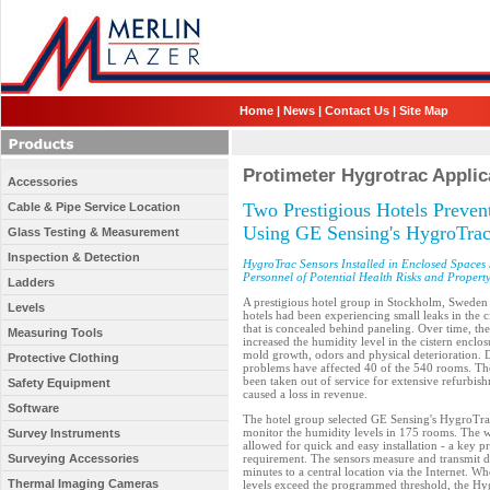
Home
|
News
|
Contact Us
|
Site Map
Protimeter Hygrotrac Applic
Accessories
Two Prestigious Hotels Preve
Cable & Pipe Service Location
Using GE Sensing's HygroTra
Glass Testing & Measurement
Inspection & Detection
HygroTrac Sensors Installed in Enclosed Spaces 
Personnel of Potential Health Risks and Proper
Ladders
A prestigious hotel group in Stockholm, Sweden w
Levels
hotels had been experiencing small leaks in the 
that is concealed behind paneling. Over time, the
Measuring Tools
increased the humidity level in the cistern enclosu
mold growth, odors and physical deterioration.
Protective Clothing
problems have affected 40 of the 540 rooms. T
been taken out of service for extensive refurbish
Safety Equipment
caused a loss in revenue.
Software
The hotel group selected GE Sensing's HygroTrac
monitor the humidity levels in 175 rooms. The w
Survey Instruments
allowed for quick and easy installation - a key pr
Surveying Accessories
requirement. The sensors measure and transmit d
minutes to a central location via the Internet. W
Thermal Imaging Cameras
levels exceed the programmed threshold, the Hyg