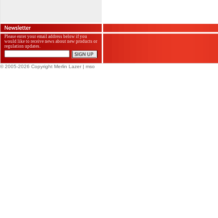
Please enter your email address below if you
would like to receive news about new products or
regulation updates.
© 2005-2026 Copyright Merlin Lazer
| mso