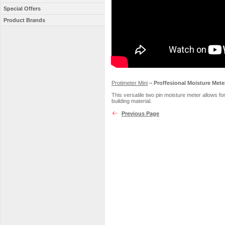
Special Offers
Product Brands
Protimeter Mini
– Proffesional Moisture Mete
This versatile two pin moisture meter allows 
building material.
Previous Page