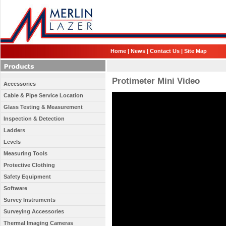
Home
|
News
|
Contact Us
|
Site Map
Protimeter Mini Video
Accessories
Cable & Pipe Service Location
Glass Testing & Measurement
Inspection & Detection
Ladders
Levels
Measuring Tools
Protective Clothing
Safety Equipment
Software
Survey Instruments
Surveying Accessories
Thermal Imaging Cameras