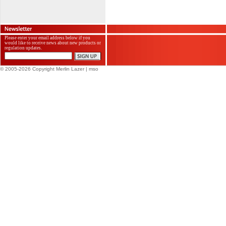
Please enter your email address below if you
would like to receive news about new products or
regulation updates.
© 2005-2026 Copyright Merlin Lazer
| mso