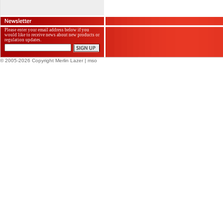
Please enter your email address below if you
would like to receive news about new products or
regulation updates.
© 2005-2026 Copyright Merlin Lazer
| mso