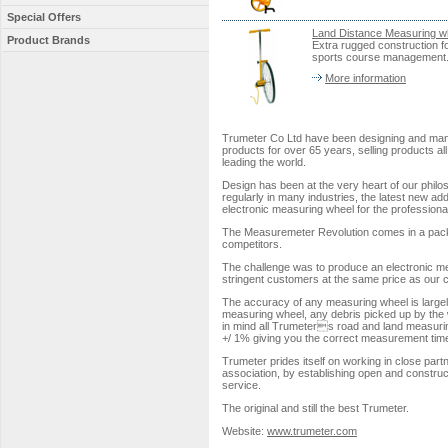
Special Offers
Land Distance Measuring w
Product Brands
Extra rugged construction fo
sports course management.
More information
Trumeter Co Ltd have been designing and man
products for over 65 years, selling products all
leading the world.
Design has been at the very heart of our philo
regularly in many industries, the latest new add
electronic measuring wheel for the professiona
The Measuremeter Revolution comes in a packag
competitors.
The challenge was to produce an electronic me
stringent customers at the same price as our 
The accuracy of any measuring wheel is largel
measuring wheel, any debris picked up by the wh
in mind all Trumeters road and land measurin
+/ 1% giving you the correct measurement time 
Trumeter prides itself on working in close partn
association, by establishing open and construct
service.
The original and still the best Trumeter.
Website:
www.trumeter.com