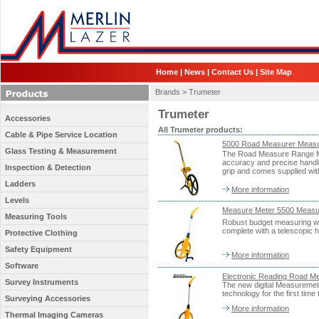
Home
|
News
|
Contact Us
|
Site Map
Brands >
Trumeter
Trumeter
Accessories
All Trumeter products:
Cable & Pipe Service Location
5000 Road Measurer Measu
Glass Testing & Measurement
The Road Measure Range Me
accuracy and precise handlin
Inspection & Detection
grip and comes supplied wit
Ladders
More information
Levels
Measure Meter 5500 Meas
Measuring Tools
Robust budget measuring wh
complete with a telescopic h
Protective Clothing
Safety Equipment
More information
Software
Electronic Reading Road
Survey Instruments
The new digital Measuremet
technology for the first tim
Surveying Accessories
More information
Thermal Imaging Cameras