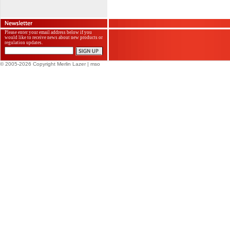
Please enter your email address below if you
would like to receive news about new products or
regulation updates.
© 2005-2026 Copyright Merlin Lazer
| mso