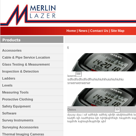
Home
|
News
|
Contact Us
|
Site Map
t
Accessories
Cable & Pipe Service Location
Glass Testing & Measurement
Inspection & Detection
lasers
Ladders
sdfsdfsdfsdfsdfhuhiuhiuhihuiuhiuhiuhiu
srwerwerwerwr
Levels
Measuring Tools
Protective Clothing
Safety Equipment
Distos
Software
dyusy dyu i sif sdfhkjh sdfhkj sjhfjh skdjhksdfhk k
ksdjfh kjh ksdfhjhks kjh hjhfjksjhfhkjh hksjdhfh ks
Survey Instruments
ksjdhfk ksjhksjhfksjdhfjk sjhf
Surveying Accessories
Thermal Imaging Cameras