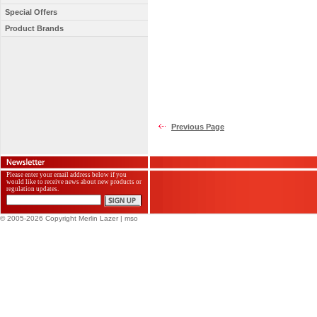
Special Offers
Product Brands
Previous Page
Please enter your email address below if you
would like to receive news about new products or
regulation updates.
© 2005-2026 Copyright Merlin Lazer
| mso