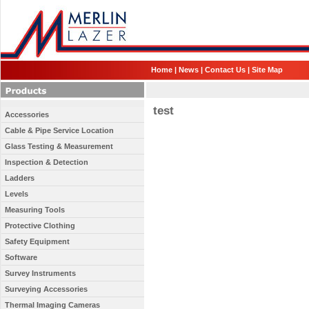
Home
|
News
|
Contact Us
|
Site Map
test
Accessories
Cable & Pipe Service Location
Glass Testing & Measurement
Inspection & Detection
Ladders
Levels
Measuring Tools
Protective Clothing
Safety Equipment
Software
Survey Instruments
Surveying Accessories
Thermal Imaging Cameras