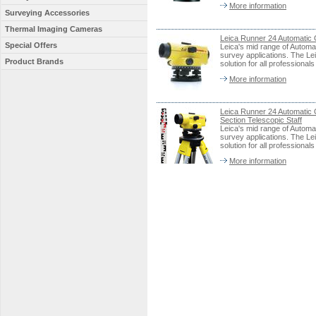
More information
Surveying Accessories
Thermal Imaging Cameras
Leica Runner 24 Automatic O
Special Offers
Leica's mid range of Automat
survey applications. The Lei
Product Brands
solution for all professiona
More information
Leica Runner 24 Automatic 
Section Telescopic Staff
Leica's mid range of Automat
survey applications. The Lei
solution for all professiona
More information