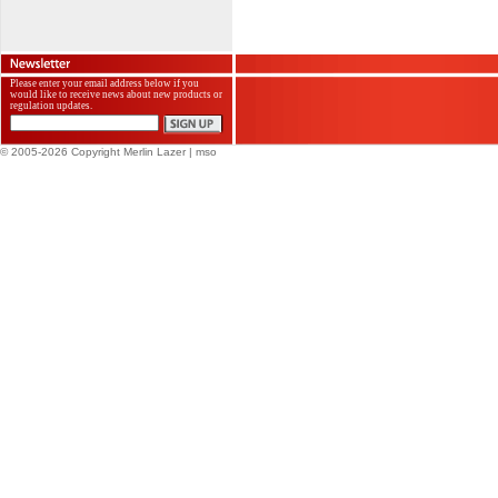
Please enter your email address below if you
would like to receive news about new products or
regulation updates.
© 2005-2026 Copyright Merlin Lazer
| mso