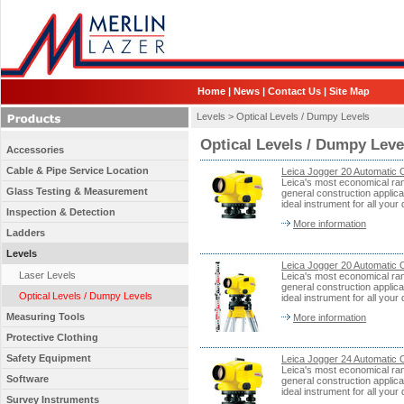
Home
|
News
|
Contact Us
|
Site Map
Levels >
Optical Levels / Dumpy Levels
Optical Levels / Dumpy Leve
Accessories
Cable & Pipe Service Location
Leica Jogger 20 Automatic O
Leica's most economical rang
Glass Testing & Measurement
general construction applica
ideal instrument for all your 
Inspection & Detection
More information
Ladders
Levels
Leica Jogger 20 Automatic O
Laser Levels
Leica's most economical rang
general construction applica
Optical Levels / Dumpy Levels
ideal instrument for all your 
Measuring Tools
More information
Protective Clothing
Safety Equipment
Leica Jogger 24 Automatic O
Leica's most economical rang
Software
general construction applica
ideal instrument for all your 
Survey Instruments