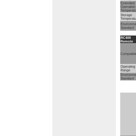
Extended
Operation
Temperatu
Storage
Temperatu
Environme
Standard
RC400
Remote
Compatibl
Operating
Range
Environme
Standard