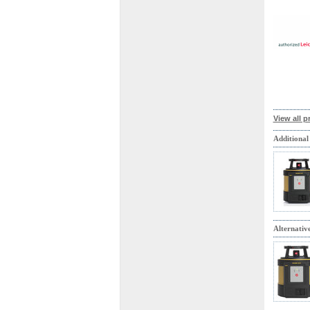
View all p
Additional
Alternativ