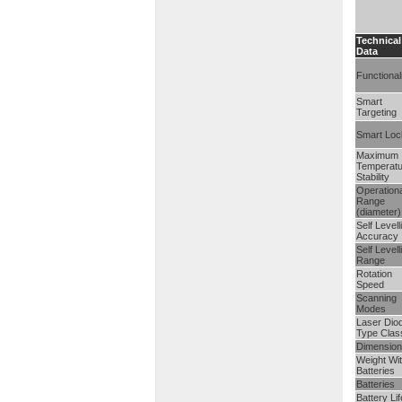
Technical
Data
Functional
Smart
Targeting
Smart Loc
Maximum
Temperatu
Stability
Operationa
Range
(diameter)
Self Levell
Accuracy
Self Levell
Range
Rotation
Speed
Scanning
Modes
Laser Dio
Type Clas
Dimension
Weight Wi
Batteries
Batteries
Battery Lif