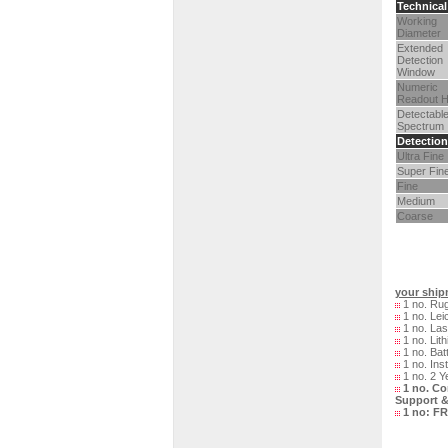
Technical
Working
Diameter
Extended
Detection
Window
Numeric
Readout H
Detectabl
Spectrum
Detection
Ultra Fine
Super Fin
Fine
Medium
Coarse
your shipm
1 no. Rug
1 no. Lei
1 no. Las
1 no. Lith
1 no. Bat
1 no. Ins
1 no. 2 Y
1 no. Co
Support &
1 no:
FR