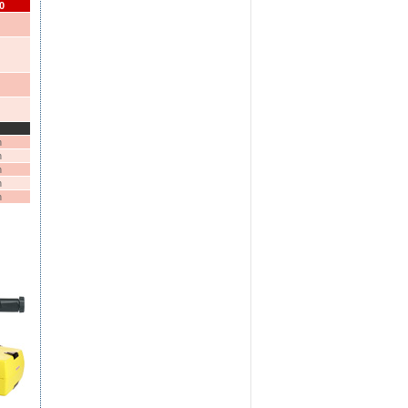
0
n
n
n
n
n