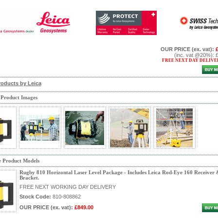
OUR PRICE
(ex. vat)
:
(inc. vat @20%)
:
FREE NEXT DAY DELIVE
roducts by Leica
 Product Images
e Product Models
Rugby 810 Horizontal Laser Level Package - Includes Leica Rod-Eye 160 Receiver 
Bracket.
FREE NEXT WORKING DAY DELIVERY
Stock Code:
810-808862
OUR PRICE
(ex. vat)
:
£849.00