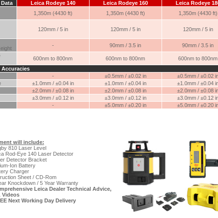
 Data
Leica Rodeye 140
Leica Rodeye 160
Leica Rodeye 18
1,350m (4430 ft)
1,350m (4430 ft)
1,350m (4430 ft)
120mm / 5 in
120mm / 5 in
120mm / 5 in
-
90mm / 3.5 in
90mm / 3.5 in
eight
e
600nm to 800nm
600nm to 800nm
600nm to 800nm
 Accuracies
-
±0.5mm / ±0.02 in
±0.5mm / ±0.02 i
e
±1.0mm / ±0.04 in
±1.0mm / ±0.04 in
±1.0mm / ±0.04 i
±2.0mm / ±0.08 in
±2.0mm / ±0.08 in
±2.0mm / ±0.08 i
±3.0mm / ±0.12 in
±3.0mm / ±0.12 in
±3.0mm / ±0.12 i
-
±5.0mm / ±0.20 in
±5.0mm / ±0.20 i
ent will include:
by 810 Laser Level
ca Rod-Eye 140 Laser Detector
er Detector Bracket
ium-Ion Battery
tery Charger
truction Sheet / CD-Rom
ear Knockdown / 5 Year Warranty
mprehensive Leica Dealer Technical Advice,
 Videos
EE Next Working Day Delivery