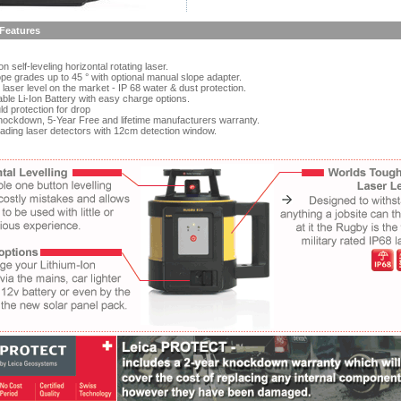
Features
 self-leveling horizontal rotating laser.
pe grades up to 45 ° with optional manual slope adapter.
aser level on the market - IP 68 water & dust protection.
le Li-Ion Battery with easy charge options.
 protection for drop
ockdown, 5-Year Free and lifetime manufacturers warranty.
ading laser detectors with 12cm detection window.