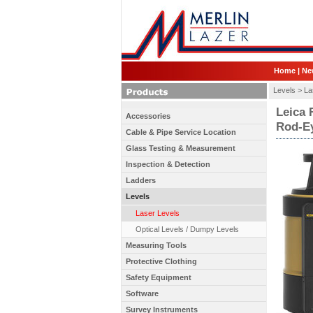
Home
|
Ne
Levels >
La
Leica 
Accessories
Rod-Ey
Cable & Pipe Service Location
Glass Testing & Measurement
Inspection & Detection
Ladders
Levels
Laser Levels
Optical Levels / Dumpy Levels
Measuring Tools
Protective Clothing
Safety Equipment
Software
Survey Instruments