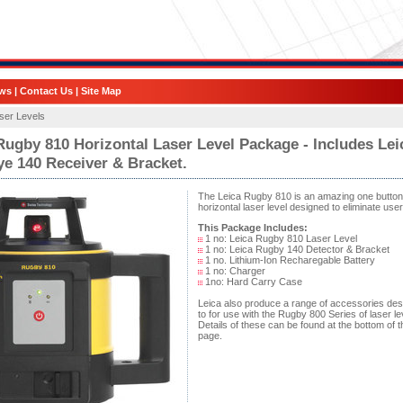
ws
|
Contact Us
|
Site Map
ser Levels
Rugby 810 Horizontal Laser Level Package - Includes Lei
e 140 Receiver & Bracket.
The Leica Rugby 810 is an amazing one button
horizontal laser level designed to eliminate user
This Package Includes:
1 no: Leica Rugby 810 Laser Level
1 no: Leica Rugby 140 Detector & Bracket
1 no. Lithium-Ion Recharegable Battery
1 no: Charger
1no: Hard Carry Case
Leica also produce a range of accessories de
to for use with the Rugby 800 Series of laser le
Details of these can be found at the bottom of t
page.