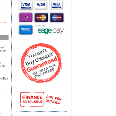
red.
 even
e
t the
od-Eye
s.