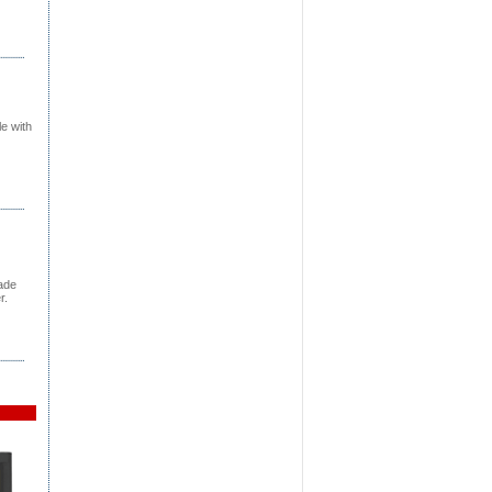
e with
rade
r.