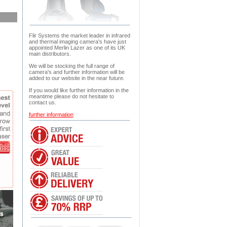
Flir Systems the market leader in infrared
and thermal imaging camera's have just
appointed Merlin Lazer as one of its UK
main distributors.
We will be stocking the full range of
camera's and further information will be
added to our website in the near future.
If you would like further information in the
meantime please do not hesitate to
contact us.
further information