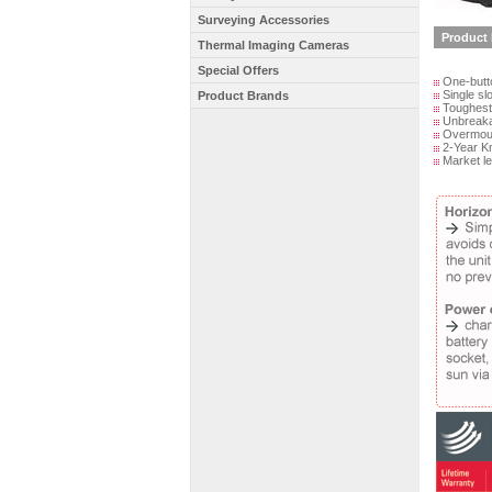
Surveying Accessories
Product 
Thermal Imaging Cameras
Special Offers
One-button
Single slo
Product Brands
Toughest l
Unbreakab
Overmould
2-Year Kn
Market le