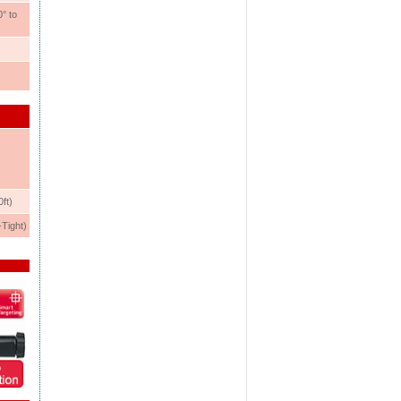
° to
ft)
Tight)