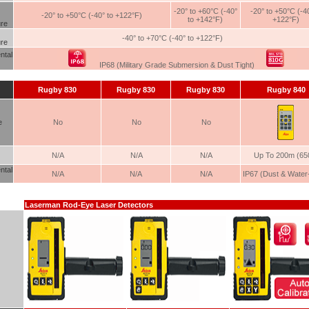
-20° to +60°C (-40°
-20° to +50°C (-40
-20° to +50°C (-40° to +122°F)
to +142°F)
+122°F)
re
-40° to +70°C (-40° to +122°F)
re
ntal
IP68 (Military Grade Submersion & Dust Tight)
Rugby
830
Rugby
830
Rugby
830
Rugby
840
e
No
No
No
N/A
N/A
N/A
Up To 200m (650
ntal
N/A
N/A
N/A
IP67 (Dust & Water-
Laserman Rod-Eye Laser Detectors