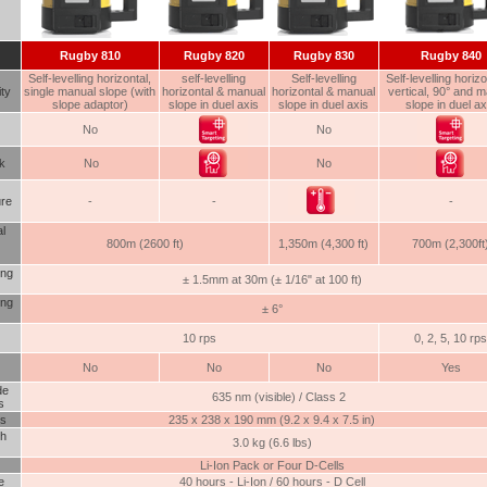
Rugby
810
Rugby 820
Rugby 830
Rugby 840
Self-levelling horizontal,
self-levelling
Self-levelling
Self-levelling horizo
ity
single manual slope (with
horizontal & manual
horizontal & manual
vertical, 90° and 
slope adaptor)
slope in duel axis
slope in duel axis
slope in duel ax
No
No
k
No
No
re
-
-
-
l
800m (2600 ft)
1,350m (4,300 ft)
700m (2,300ft
ing
± 1.5mm at 30m (± 1/16" at 100 ft)
ing
± 6°
10 rps
0, 2, 5, 10 rps
No
No
No
Yes
de
635 nm (visible) / Class 2
s
s
235 x 238 x 190 mm (9.2 x 9.4 x 7.5 in)
th
3.0 kg (6.6 lbs)
Li-Ion Pack or Four D-Cells
e
40 hours - Li-Ion / 60 hours - D Cell