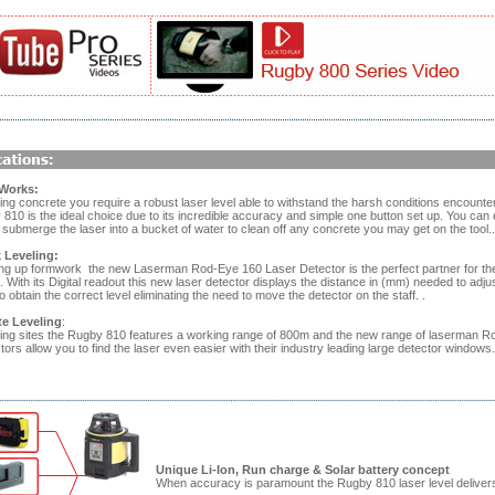
Works:
ng concrete you require a robust laser level able to withstand the harsh conditions encounte
810 is the ideal choice due to its incredible accuracy and simple one button set up. You can
submerge the laser into a bucket of water to clean off any concrete you may get on the tool..
Leveling:
ng up formwork the new Laserman Rod-Eye 160 Laser Detector is the perfect partner for th
With its Digital readout this new laser detector displays the distance in (mm) needed to adjus
 obtain the correct level eliminating the need to move the detector on the staff. .
te Leveling
:
ing sites the Rugby 810 features a working range of 800m and the new range of laserman R
tors allow you to find the laser even easier with their industry leading large detector windows.
Unique Li-Ion, Run charge & Solar battery concept
When accuracy is paramount the Rugby 810 laser level deliver