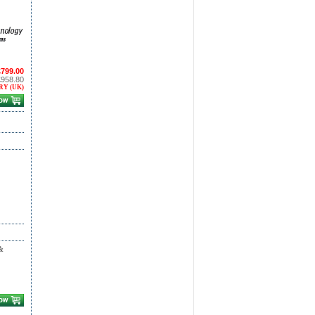
£799.00
£958.80
RY (UK)
&