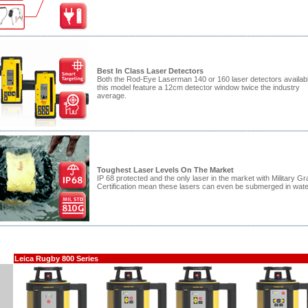
Best In Class Laser Detectors
Both the Rod-Eye Laserman 140 or 160 laser detectors availabl
this model feature a 12cm detector window twice the industry
average.
Toughest Laser Levels On The Market
IP 68 protected and the only laser in the market with Military G
Certification mean these lasers can even be submerged in wate
Leica Rugby 800 Series