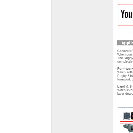
Concrete 
When pouri
The Rugby 
completely 
Formwork 
When setti
Rugby 810. 
formwork to
Land & Si
When level
laser detec