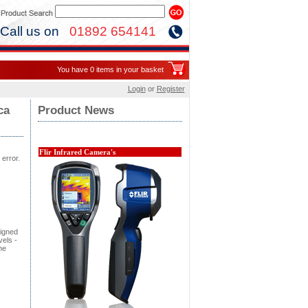
Call us on
01892 654141
You have 0 items in your basket
Login
or
Register
ca
Product News
Flir Infrared Camera's
 error.
signed
vels -
he