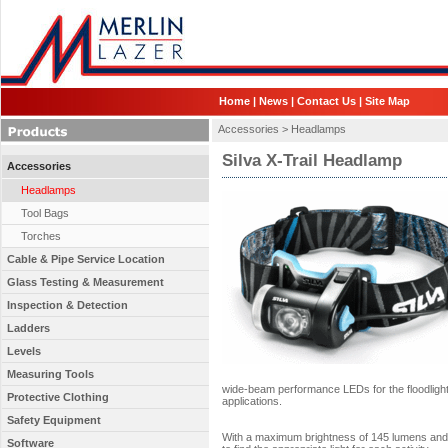
Home
|
News
|
Contact Us
|
Site Map
Accessories >
Headlamps
Silva X-Trail Headlamp
Accessories
Headlamps
Tool Bags
Torches
Cable & Pipe Service Location
Glass Testing & Measurement
Inspection & Detection
Ladders
Levels
Measuring Tools
wide-beam performance LEDs for the floodlight c
Protective Clothing
applications.
Safety Equipment
With a maximum brightness of 145 lumens and t
Software