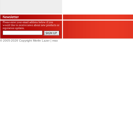
Please enter your email address below if you
would like to receive news about new products or
regulation updates.
© 2005-2026 Copyright Merlin Lazer
| mso