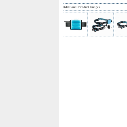
Additional Product Images