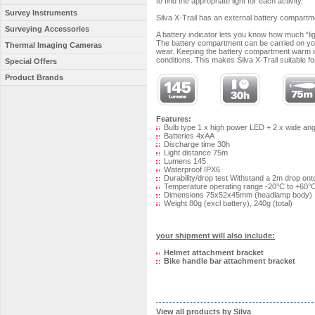
to find the appropriate light for each activity.
Survey Instruments
Silva X-Trail has an external battery compartm
Surveying Accessories
A battery indicator lets you know how much “li
The battery compartment can be carried on your
Thermal Imaging Cameras
wear. Keeping the battery compartment warm insi
conditions. This makes Silva X-Trail suitable f
Special Offers
Product Brands
Features:
Bulb type 1 x high power LED + 2 x wide an
Batteries 4xAA
Discharge time 30h
Light distance 75m
Lumens 145
Waterproof IPX6
Durability/drop test Withstand a 2m drop ont
Temperature operating range -20°C to +60°
Dimensions 75x52x45mm (headlamp body)
Weight 80g (excl battery), 240g (total)
your shipment will also include:
Helmet attachment bracket
Bike handle bar attachment bracket
View all products by Silva