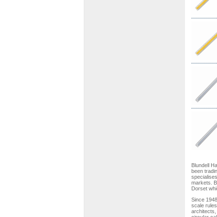
Blundell H
been tradi
specialises
markets. Bl
Dorset whi
Since 1948
scale rules
architects