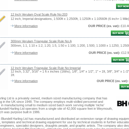
12 Inch Verulam Oval Scale Rule No:203
12 inch, Imperial designations, 1:500ft x 1:2500ft, 1:1250ft x 1:10560ft (6 inch= 1 Mile)
More information
OUR PRICE
(ex. vat)
:
£10.4
300mm Verulam Triangular Scale Rule No:A
300mm, 1:1, 1:10 x 1:2, 1:20, 1:5, 1:50 x 1:100, 1:200, 1:500, 1:1000 x 1:1250, 1:250
More information
OUR PRICE
(ex. vat)
:
£12.9
12 Inch Verulam Triangular Scale Rule No:Imperial
12 Inch, 3.32", 3/16" = 1 ft x inches (16ths), 1/8", 1/4" x 1/2", 1" = 1ft, 3/8", 3/4" x 1 /2"
1ft.
More information
OUR PRICE
(ex. vat)
:
arling Ltd is a privately owned, medium sized manufacturing company that has
ng in the UK since 1948. The company employs multi-skilled personnel and
 in manufacturing small to medium sized batch work serving multiple ‘niche’
undell Harling Ltd operates from a single site of 42,000 square feet in Weymouth,
ch was purpose built in 1986.
 Blundell Harling Ltd has manufactured and distributed an extensive range of drawing equipm
, templates and technical drawing equipment for use by technical students in further educatio
, engineers, specialist designers, draughts people, and graphic artists. The company also de