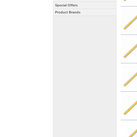
Special Offers
Product Brands