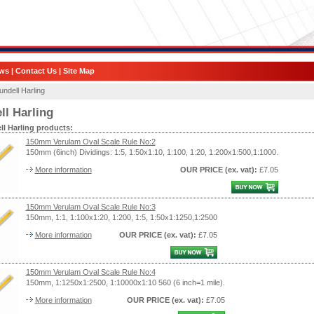
ws
|
Contact Us
|
Site Map
undell Harling
ll Harling
ll Harling products:
150mm Verulam Oval Scale Rule No:2
150mm (6inch) Dividings: 1:5, 1:50x1:10, 1:100, 1:20, 1:200x1:500,1:1000.
More information
OUR PRICE
(ex. vat)
:
£7.05
150mm Verulam Oval Scale Rule No:3
150mm, 1:1, 1:100x1:20, 1:200, 1:5, 1:50x1:1250,1:2500
More information
OUR PRICE
(ex. vat)
:
£7.05
150mm Verulam Oval Scale Rule No:4
150mm, 1:1250x1:2500, 1:10000x1:10 560 (6 inch=1 mile).
More information
OUR PRICE
(ex. vat)
:
£7.05