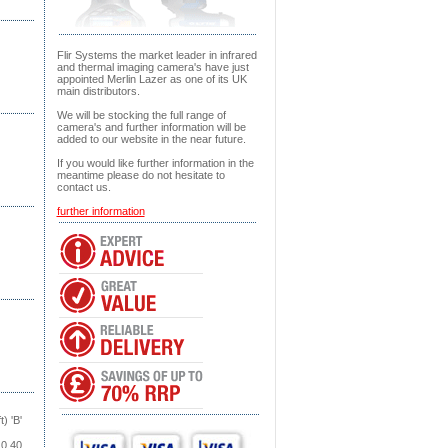
Flir Systems the market leader in infrared
and thermal imaging camera's have just
appointed Merlin Lazer as one of its UK
main distributors.
We will be stocking the full range of
camera's and further information will be
added to our website in the near future.
If you would like further information in the
meantime please do not hesitate to
contact us.
further information
) 'B'
0.40