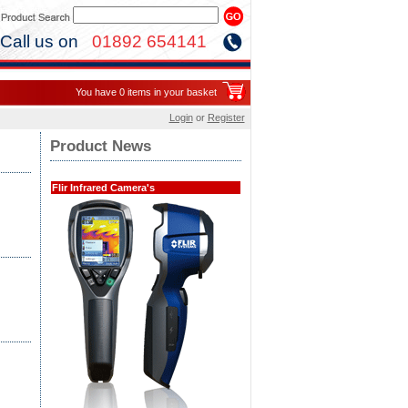
Call us on
01892 654141
You have 0 items in your basket
Login
or
Register
Product News
Flir Infrared Camera's