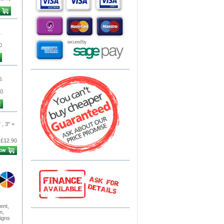
.
0
0.
0
 , 3" =
£12.90
ent,
n,
signs