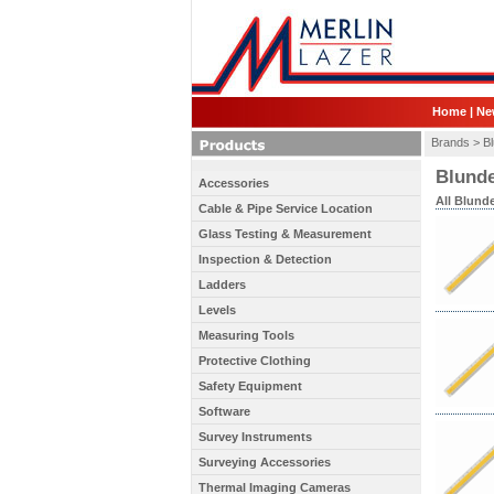
Home
|
Ne
Brands >
Bl
Blunde
Accessories
All Blunde
Cable & Pipe Service Location
Glass Testing & Measurement
Inspection & Detection
Ladders
Levels
Measuring Tools
Protective Clothing
Safety Equipment
Software
Survey Instruments
Surveying Accessories
Thermal Imaging Cameras