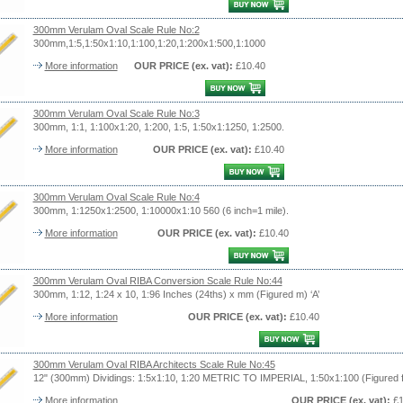
300mm Verulam Oval Scale Rule No:2
300mm,1:5,1:50x1:10,1:100,1:20,1:200x1:500,1:1000
More information
OUR PRICE
(ex. vat)
:
£10.40
300mm Verulam Oval Scale Rule No:3
300mm, 1:1, 1:100x1:20, 1:200, 1:5, 1:50x1:1250, 1:2500.
More information
OUR PRICE
(ex. vat)
:
£10.40
300mm Verulam Oval Scale Rule No:4
300mm, 1:1250x1:2500, 1:10000x1:10 560 (6 inch=1 mile).
More information
OUR PRICE
(ex. vat)
:
£10.40
300mm Verulam Oval RIBA Conversion Scale Rule No:44
300mm, 1:12, 1:24 x 10, 1:96 Inches (24ths) x mm (Figured m) ‘A’
More information
OUR PRICE
(ex. vat)
:
£10.40
300mm Verulam Oval RIBA Architects Scale Rule No:45
12" (300mm) Dividings: 1:5x1:10, 1:20 METRIC TO IMPERIAL, 1:50x1:100 (Figured ft
More information
OUR PRICE
(ex. vat)
:
£1