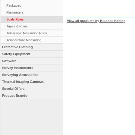
Packages
Planimeters
Scale Rules
View all products by Blundell Harling
Tapes & Rules
Telescopic Measuring Rods
Temperature Measuring
Protective Clothing
Safety Equipment
Software
Survey Instruments
Surveying Accessories
Thermal Imaging Cameras
Special Offers
Product Brands