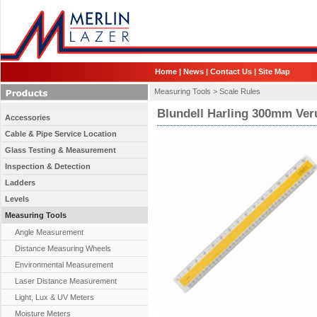
Home
|
News
|
Contact Us
|
Site Map
Measuring Tools >
Scale Rules
Blundell Harling 300mm Ver
Accessories
Cable & Pipe Service Location
Glass Testing & Measurement
Inspection & Detection
Ladders
Levels
Measuring Tools
Angle Measurement
Distance Measuring Wheels
Environmental Measurement
Laser Distance Measurement
Light, Lux & UV Meters
Moisture Meters