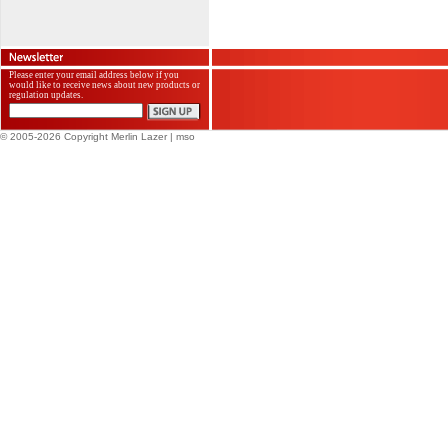
Please enter your email address below if you
would like to receive news about new products or
regulation updates.
© 2005-2026 Copyright Merlin Lazer
| mso