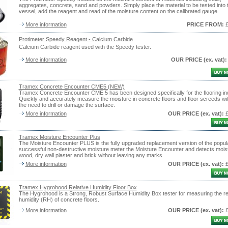
aggregates, concrete, sand and powders. Simply place the material to be tested into 
vessel, add the reagent and read of the moisture content on the calibrated gauge.
More information
PRICE FROM:
Protimeter Speedy Reagent - Calcium Carbide
Calcium Carbide reagent used with the Speedy tester.
More information
OUR PRICE
(ex. vat)
:
Tramex Concrete Encounter CME5 (NEW)
Tramex Concrete Encounter CME 5 has been designed specifically for the flooring in
Quickly and accurately measure the moisture in concrete floors and floor screeds wi
the need to drill or damage the surface.
More information
OUR PRICE
(ex. vat)
:
Tramex Moisture Encounter Plus
The Moisture Encounter PLUS is the fully upgraded replacement version of the popul
successful non-destructive moisture meter the Moisture Encounter and detects moist
wood, dry wall plaster and brick without leaving any marks.
More information
OUR PRICE
(ex. vat)
:
Tramex Hygrohood Relative Humidity Floor Box
The Hygrohood is a Strong, Robust Surface Humidity Box tester for measuring the re
humidity (RH) of concrete floors.
More information
OUR PRICE
(ex. vat)
: