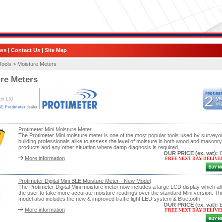
ws
|
Contact Us
|
Site Map
Tools >
Moisture Meters
re Meters
Protimeter Mini Moisture Meter
The Protimeter Mini moisture meter is one of the most popular tools used by surveyo
building professionals alike to assess the level of moisture in both wood and masonry
products and any other situation where damp diagnosis is required.
OUR PRICE
(ex. vat)
:
More information
FREE NEXT DAY DELIVE
Protimeter Digital Mini BLE Moisture Meter - New Model
The Protimeter Digital Mini moisture meter now includes a large LCD display which al
the user to take more accurate moisture readings over the standard Mini version. Th
model also includes the new & improved traffic light LED system & Bluetooth.
OUR PRICE
(ex. vat)
:
More information
FREE NEXT DAY DELIVE