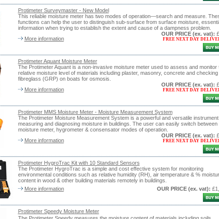
Protimeter Surveymaster - New Model
This reliable moisture meter has two modes of operation—search and measure. The
functions can help the user to distinguish sub-surface from surface moisture, essenti
information when trying to establish the extent and cause of a dampness problem.
OUR PRICE
(ex. vat)
:
More information
FREE NEXT DAY DELIVE
Protimeter Aquant Moisture Meter
The Protimeter Aquant is a non-invasive moisture meter used to assess and monitor 
relative moisture level of materials including plaster, masonry, concrete and checking
fibreglass (GRP) on boats for osmosis.
OUR PRICE
(ex. vat)
:
More information
FREE NEXT DAY DELIVE
Protimeter MMS Moisture Meter - Moisture Measurement System
The Protimeter Moisture Measurement System is a powerful and versatile instrument 
measuring and diagnosing moisture in buildings. The user can easily switch between
moisture meter, hygrometer & consensator modes of operation.
OUR PRICE
(ex. vat)
:
More information
FREE NEXT DAY DELIVE
Protimeter HygroTrac Kit with 10 Standard Sensors
The Protimeter HygroTrac is a simple and cost effective system for monitoring
environmental conditions such as relative humidity (RH), air temperature & % moistu
content in wood & other building materials remotely in buildings.
More information
OUR PRICE
(ex. vat)
:
£1
Protimeter Speedy Moisture Meter
The Protimeter Speedy measures the moisture content of materials including soils,