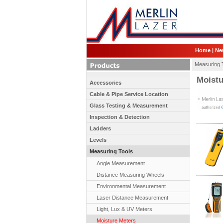
Home
|
Ne
Measuring 
Moistu
Accessories
Cable & Pipe Service Location
Glass Testing & Measurement
Inspection & Detection
Ladders
Levels
Measuring Tools
Angle Measurement
Distance Measuring Wheels
Environmental Measurement
Laser Distance Measurement
Light, Lux & UV Meters
Moisture Meters