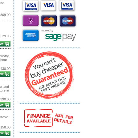
the
£809.00
£29.95
dustry.
thout
£430.00
ar and
ure in
£390.00
lative
£158.00