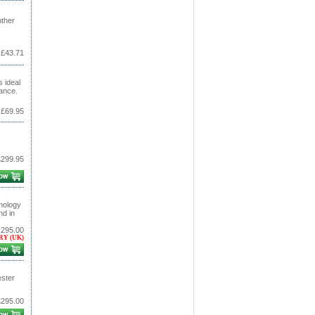
other
£43.71
 ideal
nance.
£69.95
£299.95
nology
nd in
,295.00
RY (UK)
ester
£295.00