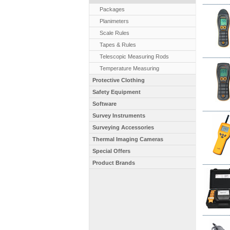
Packages
Planimeters
Scale Rules
Tapes & Rules
Telescopic Measuring Rods
Temperature Measuring
Protective Clothing
Safety Equipment
Software
Survey Instruments
Surveying Accessories
Thermal Imaging Cameras
Special Offers
Product Brands