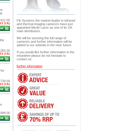
se
al
£412.00
Flir Systems the market leader in infrared
RY (UK)
and thermal imaging camera's have just
appointed Merlin Lazer as one of its UK
main distributors.
We will be stocking the full range of
the
camera's and further information will be
added to our website in the near future.
£265.00
If you would like further information in the
RY (UK)
meantime please do not hesitate to
contact us.
further information
for
£739.00
RY (UK)
re
,998.00