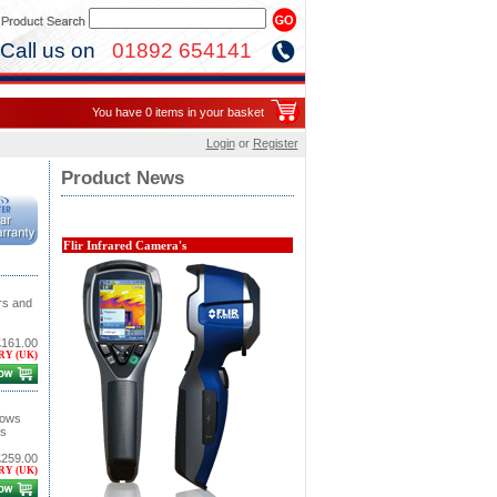
Call us on
01892 654141
You have 0 items in your basket
Login
or
Register
Product News
Flir Infrared Camera's
rs and
£161.00
RY (UK)
lows
is
£259.00
RY (UK)