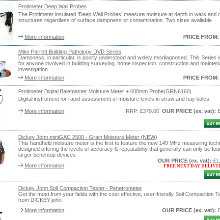
Protimeter Deep Wall Probes
The Protimeter insulated ‘Deep Wall Probes’ measure moisture at depth in walls and 
structures regardless of surface dampness or contamination. Two sizes available.
More information
PRICE FROM:
Mike Parrett Building Pathology DVD Series
Dampness, in particular, is poorly understood and widely misdiagnosed. This Series is
for anyone involved in building surveying, home inspection, construction and mainte
investigation.
More information
PRICE FROM:
Protimeter Digital Balemaster Moisture Meter + 600mm Probe(GRN6160)
Digital instrument for rapid assessment of moisture levels in straw and hay bales.
More information
RRP: £379.00
OUR PRICE
(ex. vat)
:
Dickey John miniGAC 2500 - Grain Moisture Meter (NEW)
This handheld moisture meter is the first to feature the new 149 MHz measuring tech
designed offering the levels of accuracy & repeatability that generally can only be fou
larger benchtop devices
OUR PRICE
(ex. vat)
:
£1
More information
FREE NEXT DAY DELIVE
Dickey John Soil Compaction Tester - Penetrometer
Get the most from your fields with the cost-effective, user-friendly Soil Compaction T
from DICKEY-john.
More information
OUR PRICE
(ex. vat)
: