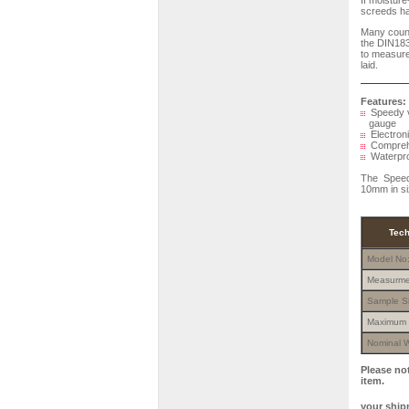
If moisture
screeds hav
Many count
the DIN183
to measure 
laid.
Features:
Speedy ve
gauge
Electroni
Comprehen
Waterproo
The Speedy
10mm in si
Tech
Model No
Measurme
Sample S
Maximum 
Nominal W
Please no
item.
your shipm