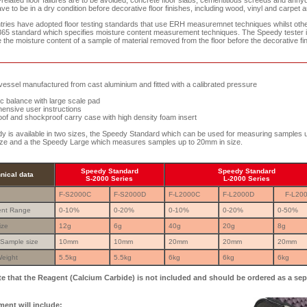
-related floor failures are to be avoided, concrete floor slabs, cementitious screeds and anhyd
e to be in a dry condition before decorative floor finishes, including wood, vinyl and carpet ar
ries have adopted floor testing standards that use ERH measuremnet techniques whilst oth
65 standard which specifies moisture content measurement techniques. The Speedy tester 
the moisture content of a sample of material removed from the floor before the decorative fin
ssel manufactured from cast aluminium and fitted with a calibrated pressure
c balance with large scale pad
sive user instructions
f and shockproof carry case with high density foam insert
 is available in two sizes, the Speedy Standard which can be used for measuring samples u
ze and a the Speedy Large which measures samples up to 20mm in size.
Speedy Standard
Speedy Standard
nical data
S-2000 Series
L-2000 Series
:
F-S2000C
F-S2000D
F-L2000C
F-L2000D
F-L20
nt Range
0-10%
0-20%
0-10%
0-20%
0-50%
ize
12g
6g
40g
20g
8g
Sample size
10mm
10mm
20mm
20mm
20mm
eight
5.5kg
5.5kg
6kg
6kg
6kg
te that the Reagent (Calcium Carbide) is not included and should be ordered as a sep
ent will include: