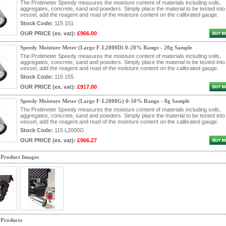
The Protimeter Speedy measures the moisture content of materials including soils,
aggregates, concrete, sand and powders. Simply place the material to be tested into
vessel, add the reagent and read of the moisture content on the calibrated gauge.
Stock Code:
115 151
OUR PRICE
(ex. vat)
:
£966.00
Speedy Moisture Meter (Large F-L2000D) 0-20% Range - 20g Sample
The Protimeter Speedy measures the moisture content of materials including soils,
aggregates, concrete, sand and powders. Simply place the material to be tested into
vessel, add the reagent and read of the moisture content on the calibrated gauge.
Stock Code:
115 155
OUR PRICE
(ex. vat)
:
£917.00
Speedy Moisture Meter (Large F-L2000G) 0-50% Range - 8g Sample
The Protimeter Speedy measures the moisture content of materials including soils,
aggregates, concrete, sand and powders. Simply place the material to be tested into
vessel, add the reagent and read of the moisture content on the calibrated gauge.
Stock Code:
115 L2000G
OUR PRICE
(ex. vat)
:
£966.27
 Product Images
 Products