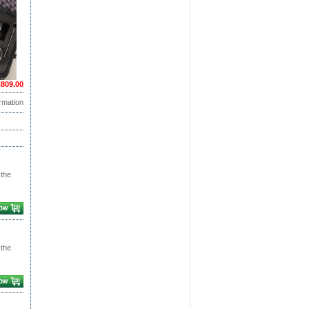
£809.00
rmation
 the
 the