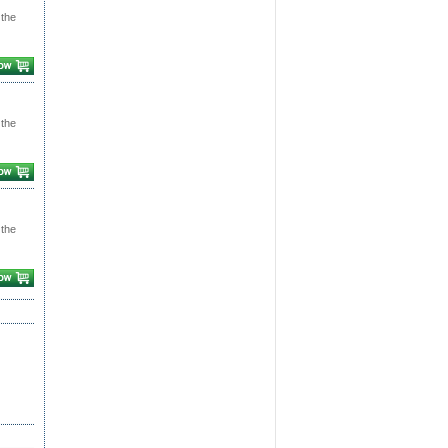
 the
 the
 the