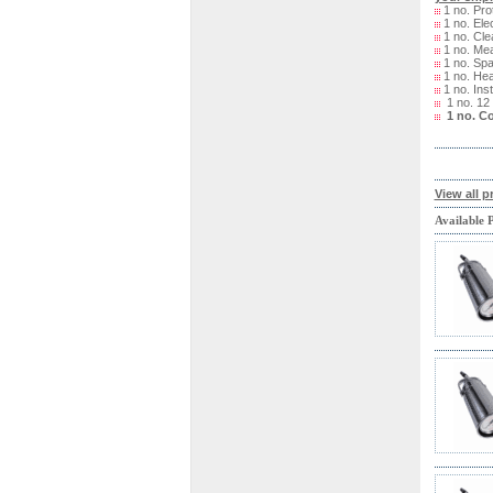
1 no. Pro
1 no. Ele
1 no. Cle
1 no. Me
1 no. Spa
1 no. Hea
1 no. Ins
1 no. 12
1 no. C
View all p
Available 