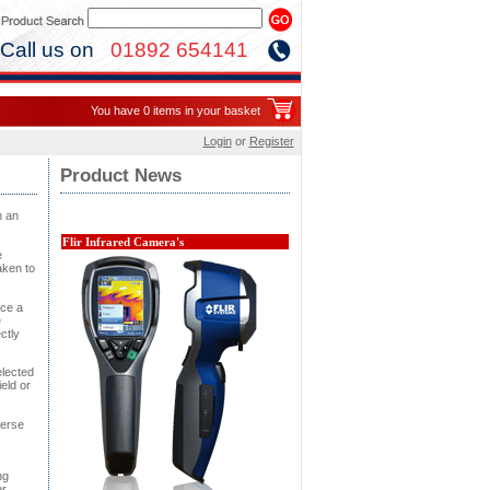
Call us on
01892 654141
You have 0 items in your basket
Login
or
Register
Product News
h an
Flir Infrared Camera's
e
aken to
uce a
e
ctly
elected
ield or
verse
ng
er