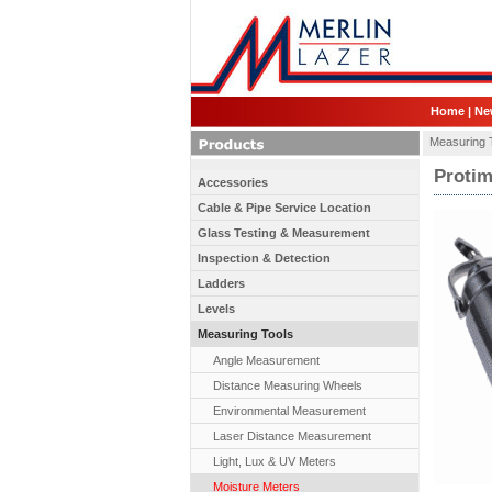
Home
|
Ne
Measuring 
Protim
Accessories
Cable & Pipe Service Location
Glass Testing & Measurement
Inspection & Detection
Ladders
Levels
Measuring Tools
Angle Measurement
Distance Measuring Wheels
Environmental Measurement
Laser Distance Measurement
Light, Lux & UV Meters
Moisture Meters