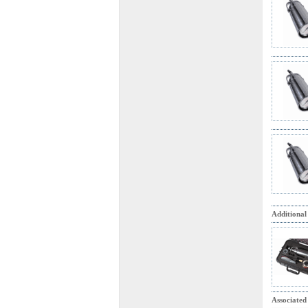
Additional
Associated