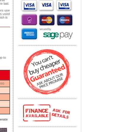
rite
e laid.
ers use
is used
ish is
p to
00G
erate