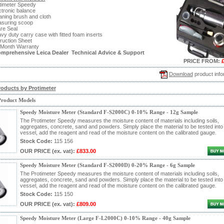
timeter Speedy
ctronic balance
aning brush and cloth
asuring scoop
re Seal
vy duty carry case with fitted foam inserts
truction Sheet
 Month Warranty
omprehensive Leica Dealer Technical Advice & Support
PRICE FROM:
Download
product info
roducts by Protimeter
Product Models
Speedy Moisture Meter (Standard F-S2000C) 0-10% Range - 12g Sample
The Protimeter Speedy measures the moisture content of materials including soils,
aggregates, concrete, sand and powders. Simply place the material to be tested into
vessel, add the reagent and read of the moisture content on the calibrated gauge.
Stock Code:
115 156
OUR PRICE
(ex. vat)
:
£833.00
Speedy Moisture Meter (Standard F-S2000D) 0-20% Range - 6g Sample
The Protimeter Speedy measures the moisture content of materials including soils,
aggregates, concrete, sand and powders. Simply place the material to be tested into
vessel, add the reagent and read of the moisture content on the calibrated gauge.
Stock Code:
115 150
OUR PRICE
(ex. vat)
:
£809.00
Speedy Moisture Meter (Large F-L2000C) 0-10% Range - 40g Sample