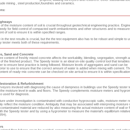
ude mining , steel production,foundries and ceramics.
ons:
ighways
f the moisture content of soil is crucial throughout geotechnical engineering practice. Engin
eedy for field control of compacted earth embankments and other structures and to measure
nt of soil to ensure it is within specified ranges.
in the test results is crucial, but the the test equipment also has to be robust and simple to u
 tester meets both of these requirements.
s, Sand and Concrete
e content of freshly mixed concrete affects the workability, blending, segregation, strength 
 of the finished product. The Speedy tester is an ideal on-site quality control tool that tenables
er to ensure best practice is being followed. Moisture levels of aggregates and sand can be
rior to use to ensure that the correct amount of water is added when mixing with cement. Th
ntent of ready-mix concrete can be checked on site arrival to ensure it is within specification
Restoration & Refurbishment
urveyors involved with diagnosing the cause of dampness in buildings use the Speedy tester t
 the moisture level in walls and floors. The Speedy complements moisture meters and hygro
so used for diagnosis.
cture under investigation is contaminated with conductive hygroscopic salts, moisture meter r
ly reflect the moisture condition. Ambiguity that may be associated with interpretng moisture
contaminated material are reduced by also measuring the actual moisture content of wall or f
th the Speedy tester and by using a hygrometer to measure the material's equilibrium relativ
ERH).
rs