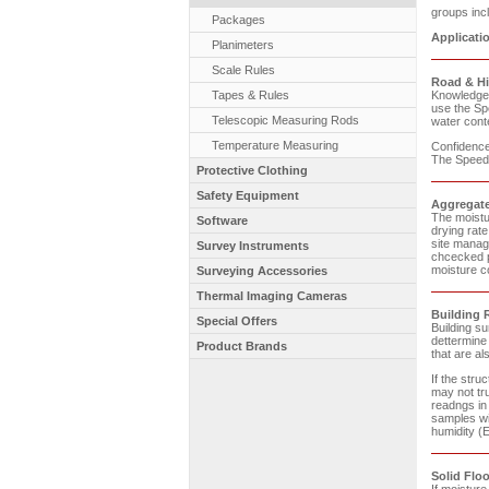
groups incl
Packages
Applicati
Planimeters
Scale Rules
Road & H
Tapes & Rules
Knowledge o
use the Sp
Telescopic Measuring Rods
water conte
Temperature Measuring
Confidence 
The Speedy
Protective Clothing
Safety Equipment
Aggregate
The moistur
Software
drying rate
site manag
Survey Instruments
chcecked p
moisture co
Surveying Accessories
Thermal Imaging Cameras
Building 
Special Offers
Building s
dettermine
Product Brands
that are al
If the stru
may not tru
readngs in 
samples wi
humidity (
Solid Floo