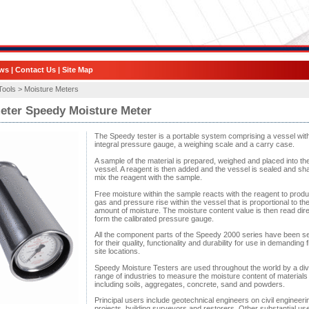
ws
|
Contact Us
|
Site Map
Tools >
Moisture Meters
eter Speedy Moisture Meter
The Speedy tester is a portable system comprising a vessel wit
integral pressure gauge, a weighing scale and a carry case.
A sample of the material is prepared, weighed and placed into th
vessel. A reagent is then added and the vessel is sealed and sh
mix the reagent with the sample.
Free moisture within the sample reacts with the reagent to prod
gas and pressure rise within the vessel that is proportional to th
amount of moisture. The moisture content value is then read dire
form the calibrated pressure gauge.
All the component parts of the Speedy 2000 series have been s
for their quality, functionality and durability for use in demanding f
site locations.
Speedy Moisture Testers are used throughout the world by a di
range of industries to measure the moisture content of materials
including soils, aggregates, concrete, sand and powders.
Principal users include geotechnical engineers on civil engineeri
projects, building surveyors and restorers. Other substantial us