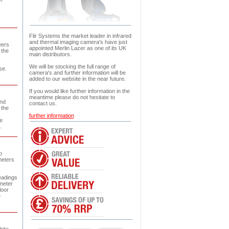
Flir Systems the market leader in infrared
and thermal imaging camera's have just
eers
appointed Merlin Lazer as one of its UK
 the
main distributors.
We will be stocking the full range of
se.
camera's and further information will be
added to our website in the near future.
If you would like further information in the
meantime please do not hesitate to
and
contact us.
 the
further information
e
.
o
meters
eadings
 meter
loor
e