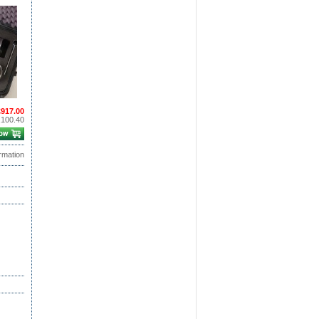
£917.00
,100.40
rmation