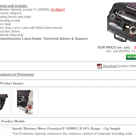
ent will include:
timeter Speedy (Large F-L2000D) (
In Stock)
ctronic balance
aning brush and cloth
asuring scoop
re Seal
vy duty carry case with fitted foam inserts
truction Sheet
 Month Warranty
omprehensive Leica Dealer Technical Advice & Support
OUR PRICE
(ex. vat)
:
(inc. vat @20%)
:
£1
Download
product info
roducts by Protimeter
 Product Images
e Product Models
Speedy Moisture Meter (Standard F-S2000C) 0-10% Range - 12g Sample
The Protimeter Speedy measures the moisture content of materials including soils,