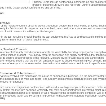
Principal users include geotechnical engineers on civil engineeri
projects, building surveyors and restorers. Other substantial us
ude mining , steel production,foundries and ceramics.
ons:
ighways
f the moisture content of soil is crucial throughout geotechnical engineering practice. Engin
eedy for field control of compacted earth embankments and other structures and to measure
nt of soil to ensure it is within specified ranges.
in the test results is crucial, but the the test equipment also has to be robust and simple to u
 tester meets both of these requirements.
s, Sand and Concrete
e content of freshly mixed concrete affects the workability, blending, segregation, strength 
 of the finished product. The Speedy tester is an ideal on-site quality control tool that tenables
er to ensure best practice is being followed. Moisture levels of aggregates and sand can be
rior to use to ensure that the correct amount of water is added when mixing with cement. Th
ntent of ready-mix concrete can be checked on site arrival to ensure it is within specification
Restoration & Refurbishment
urveyors involved with diagnosing the cause of dampness in buildings use the Speedy tester t
 the moisture level in walls and floors. The Speedy complements moisture meters and hygro
so used for diagnosis.
cture under investigation is contaminated with conductive hygroscopic salts, moisture meter r
ly reflect the moisture condition. Ambiguity that may be associated with interpretng moisture
contaminated material are reduced by also measuring the actual moisture content of wall or f
th the Speedy tester and by using a hygrometer to measure the material's equilibrium relativ
ERH).