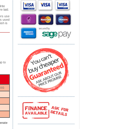
rite
e laid.
ers use
is used
ish is
p to
00G
erate