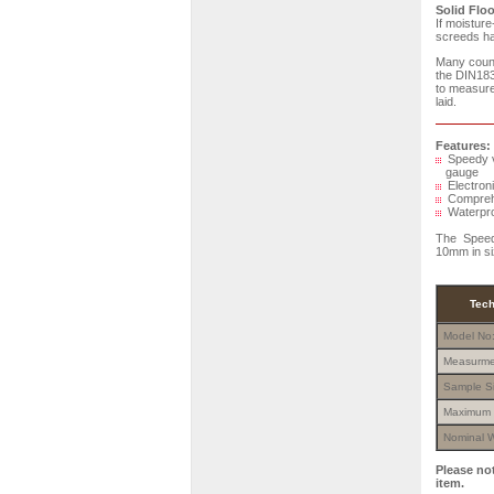
Solid Floo
If moisture
screeds hav
Many count
the DIN183
to measure 
laid.
Features:
Speedy ve
gauge
Electroni
Comprehen
Waterproo
The Speedy
10mm in si
Tech
Model No
Measurme
Sample S
Maximum 
Nominal W
Please no
item.