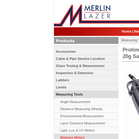
Home
|
Ne
Measuring 
Protim
Accessories
20g S
Cable & Pipe Service Location
Glass Testing & Measurement
Inspection & Detection
Ladders
Levels
Measuring Tools
Angle Measurement
Distance Measuring Wheels
Environmental Measurement
Laser Distance Measurement
Light, Lux & UV Meters
Moisture Meters