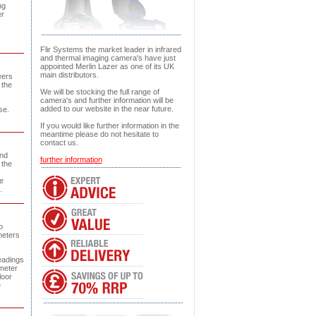
ng
er
Flir Systems the market leader in infrared
and thermal imaging camera's have just
appointed Merlin Lazer as one of its UK
main distributors.
eers
 the
We will be stocking the full range of
camera's and further information will be
added to our website in the near future.
se.
If you would like further information in the
meantime please do not hesitate to
contact us.
and
further information
 the
e
.
o
meters
eadings
 meter
loor
e