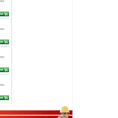
 the
 the
 the
 the