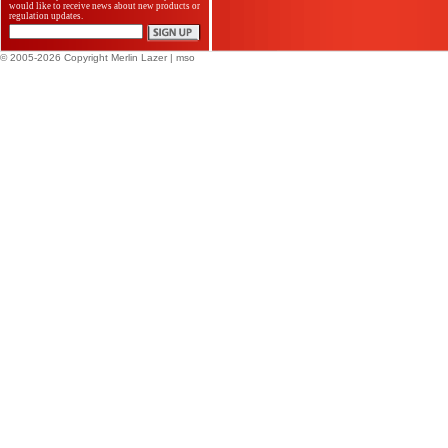
would like to receive news about new products or
regulation updates.
© 2005-2026 Copyright Merlin Lazer
| mso