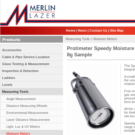
Home
|
News
|
Contact Us
|
Site Map
Measuring Tools >
Moisture Meters
Protimeter Speedy Moisture
Accessories
8g Sample
Cable & Pipe Service Location
Glass Testing & Measurement
The Spe
integra
Inspection & Detection
A small
Ladders
the ves
shaken 
Levels
Free mo
Measuring Tools
gas and
amount 
Angle Measurement
form th
Distance Measuring Wheels
All the
for thei
Environmental Measurement
site loc
Laser Distance Measurement
Speedy 
Light, Lux & UV Meters
range o
includi
Moisture Meters