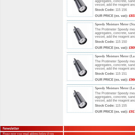
aggregates, concrete, sand 
vessel, add the reagent and
Stock Code:
115 156
OUR PRICE
(ex. vat)
:
£83
Speedy Moisture Meter (S
The Protimeter Speedy measu
aggregates, concrete, sand 
vessel, add the reagent and
Stock Code:
115 150
OUR PRICE
(ex. vat)
:
£80
Speedy Moisture Meter (L
The Protimeter Speedy measu
aggregates, concrete, sand 
vessel, add the reagent and
Stock Code:
115 151
OUR PRICE
(ex. vat)
:
£96
Speedy Moisture Meter (L
The Protimeter Speedy measu
aggregates, concrete, sand 
vessel, add the reagent and
Stock Code:
115 155
OUR PRICE
(ex. vat)
:
£91
Please enter your email address below if you