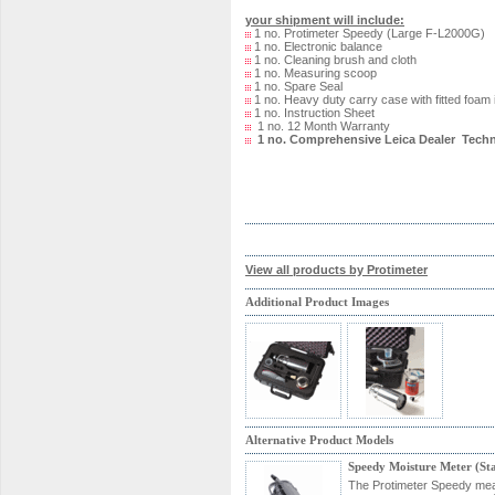
your shipment will include:
1 no. Protimeter Speedy (Large F-L2000G)
1 no. Electronic balance
1 no. Cleaning brush and cloth
1 no. Measuring scoop
1 no. Spare Seal
1 no. Heavy duty carry case with fitted foam 
1 no. Instruction Sheet
1 no. 12 Month Warranty
1 no. Comprehensive Leica Dealer Techn
View all products by Protimeter
Additional Product Images
Alternative Product Models
Speedy Moisture Meter (S
The Protimeter Speedy measu