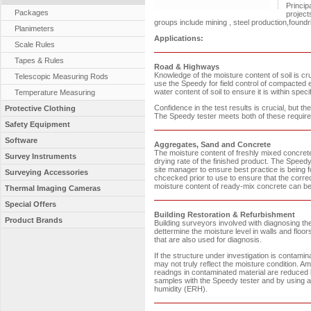
Princip
Packages
project
groups include mining , steel production,found
Planimeters
Applications:
Scale Rules
Tapes & Rules
Road & Highways
Knowledge of the moisture content of soil is cr
Telescopic Measuring Rods
use the Speedy for field control of compacte
water content of soil to ensure it is within spec
Temperature Measuring
Confidence in the test results is crucial, but t
Protective Clothing
The Speedy tester meets both of these requir
Safety Equipment
Software
Aggregates, Sand and Concrete
The moisture content of freshly mixed concrete 
Survey Instruments
drying rate of the finished product. The Speedy t
site manager to ensure best practice is being 
Surveying Accessories
chcecked prior to use to ensure that the corr
moisture content of ready-mix concrete can be c
Thermal Imaging Cameras
Special Offers
Building Restoration & Refurbishment
Product Brands
Building surveyors involved with diagnosing th
dettermine the moisture level in walls and f
that are also used for diagnosis.
If the structure under investigation is contam
may not truly reflect the moisture condition. A
readngs in contaminated material are reduced b
samples with the Speedy tester and by using a 
humidity (ERH).