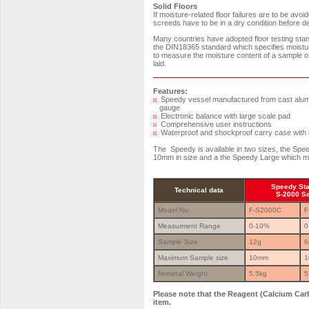
Solid Floors
If moisture-related floor failures are to be av
screeds have to be in a dry condition before dec
Many countries have adopted floor testing st
the DIN18365 standard which specifies moistu
to measure the moisture content of a sample of 
laid.
Features:
Speedy vessel manufactured from cast alumin
gauge
Electronic balance with large scale pad
Comprehensive user instructions
Waterproof and shockproof carry case with h
The Speedy is available in two sizes, the Sp
10mm in size and a the Speedy Large which m
Speedy St
Technical data
S-2000 S
Model No:
F-S2000C
F
Measurment Range
0-10%
0
Sample Size
12g
6
Maximum Sample size
10mm
1
Nominal Weight
5.5kg
5
Please note that the Reagent (Calcium Carb
item.