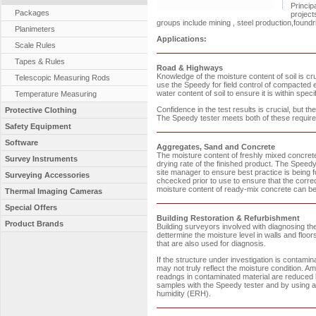
Princip
Packages
project
groups include mining , steel production,found
Planimeters
Applications:
Scale Rules
Tapes & Rules
Road & Highways
Knowledge of the moisture content of soil is cr
Telescopic Measuring Rods
use the Speedy for field control of compacte
water content of soil to ensure it is within spec
Temperature Measuring
Confidence in the test results is crucial, but t
Protective Clothing
The Speedy tester meets both of these requir
Safety Equipment
Software
Aggregates, Sand and Concrete
The moisture content of freshly mixed concrete 
Survey Instruments
drying rate of the finished product. The Speedy t
site manager to ensure best practice is being 
Surveying Accessories
chcecked prior to use to ensure that the corr
moisture content of ready-mix concrete can be c
Thermal Imaging Cameras
Special Offers
Building Restoration & Refurbishment
Product Brands
Building surveyors involved with diagnosing th
dettermine the moisture level in walls and f
that are also used for diagnosis.
If the structure under investigation is contam
may not truly reflect the moisture condition. A
readngs in contaminated material are reduced b
samples with the Speedy tester and by using a 
humidity (ERH).