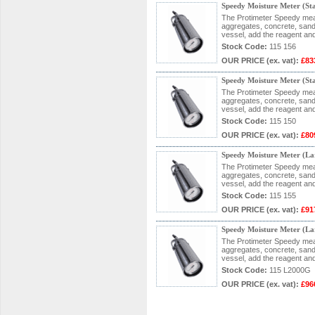
Speedy Moisture Meter (S
The Protimeter Speedy measu
aggregates, concrete, sand 
vessel, add the reagent and
Stock Code:
115 156
OUR PRICE
(ex. vat)
:
£83
Speedy Moisture Meter (S
The Protimeter Speedy measu
aggregates, concrete, sand 
vessel, add the reagent and
Stock Code:
115 150
OUR PRICE
(ex. vat)
:
£80
Speedy Moisture Meter (L
The Protimeter Speedy measu
aggregates, concrete, sand 
vessel, add the reagent and
Stock Code:
115 155
OUR PRICE
(ex. vat)
:
£91
Speedy Moisture Meter (L
The Protimeter Speedy measu
aggregates, concrete, sand 
vessel, add the reagent and
Stock Code:
115 L2000G
OUR PRICE
(ex. vat)
:
£96