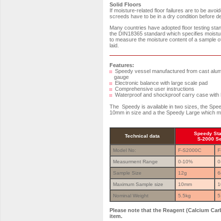
Solid Floors
If moisture-related floor failures are to be av
screeds have to be in a dry condition before dec
Many countries have adopted floor testing st
the DIN18365 standard which specifies moistu
to measure the moisture content of a sample of 
laid.
Features:
Speedy vessel manufactured from cast alumin
gauge
Electronic balance with large scale pad
Comprehensive user instructions
Waterproof and shockproof carry case with h
The Speedy is available in two sizes, the Sp
10mm in size and a the Speedy Large which m
Speedy St
Technical data
S-2000 S
Model No:
F-S2000C
F
Measurment Range
0-10%
0
Sample Size
12g
6
Maximum Sample size
10mm
1
Nominal Weight
5.5kg
5
Please note that the Reagent (Calcium Carb
item.