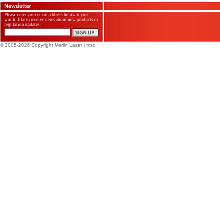
Please enter your email address below if you
would like to receive news about new products or
regulation updates.
© 2005-2026 Copyright Merlin Lazer
| mso