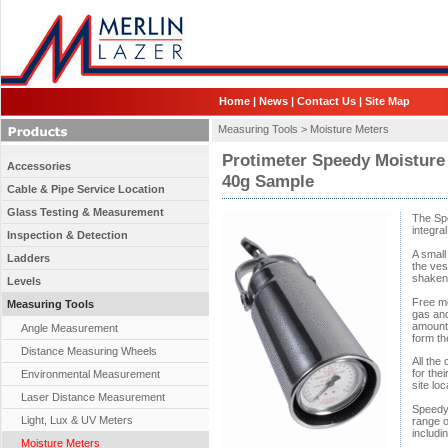
Home
|
News
|
Contact Us
|
Site Map
Measuring Tools >
Moisture Meters
Protimeter Speedy Moisture
Accessories
40g Sample
Cable & Pipe Service Location
Glass Testing & Measurement
The Spe
integra
Inspection & Detection
A small
Ladders
the ves
shaken 
Levels
Free mo
Measuring Tools
gas and
amount 
Angle Measurement
form th
Distance Measuring Wheels
All the
for thei
Environmental Measurement
site loc
Laser Distance Measurement
Speedy 
Light, Lux & UV Meters
range o
includi
Moisture Meters