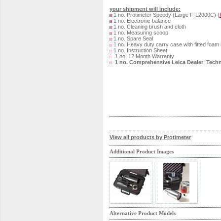
your shipment will include:
1 no. Protimeter Speedy (Large F-L2000C) (
1 no. Electronic balance
1 no. Cleaning brush and cloth
1 no. Measuring scoop
1 no. Spare Seal
1 no. Heavy duty carry case with fitted foam 
1 no. Instruction Sheet
1 no. 12 Month Warranty
1 no. Comprehensive Leica Dealer Techn
View all products by Protimeter
Additional Product Images
Alternative Product Models