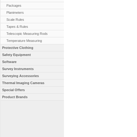
Packages
Planimeters
Scale Rules
Tapes & Rules
Telescopic Measuring Rods
Temperature Measuring
Protective Clothing
Safety Equipment
Software
Survey Instruments
Surveying Accessories
Thermal Imaging Cameras
Special Offers
Product Brands