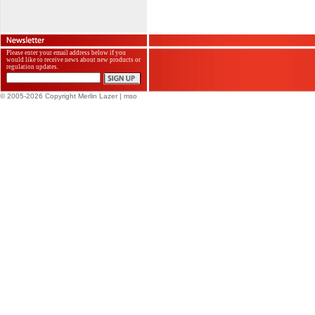
Please enter your email address below if you
would like to receive news about new products or
regulation updates.
© 2005-2026 Copyright Merlin Lazer
| mso