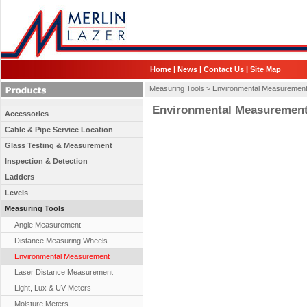
Home
|
News
|
Contact Us
|
Site Map
Measuring Tools >
Environmental Measuremen
Environmental Measuremen
Accessories
Cable & Pipe Service Location
Glass Testing & Measurement
Inspection & Detection
Ladders
Levels
Measuring Tools
Angle Measurement
Distance Measuring Wheels
Environmental Measurement
Laser Distance Measurement
Light, Lux & UV Meters
Moisture Meters