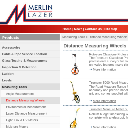
Home
|
News
|
Contact Us
|
Site Map
Measuring Tools >
Distance Measuring Wheels
Distance Measuring Wheels
Accessories
Cable & Pipe Service Location
Rotosure Classique Profes
The Rotosure Classique Prof
Glass Testing & Measurement
professional surveyor for 
unrivalled features make th
Inspection & Detection
More information
Ladders
Levels
Trumeter 5000 Road Measu
The Road Measure Range Me
Measuring Tools
accuracy and precise handlin
grip and comes supplied wit
Angle Measurement
Distance Measuring Wheels
More information
Environmental Measurement
Trumeter Measure Meter 
Laser Distance Measurement
Robust budget measuring wh
complete with a telescopic h
Light, Lux & UV Meters
Moisture Meters
More information