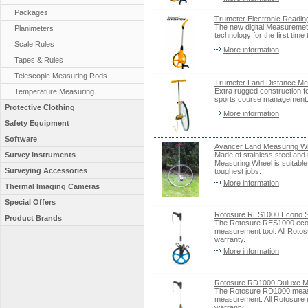
Packages
Trumeter Electronic Read
The new digital Measuremet
Planimeters
technology for the first tim
Scale Rules
More information
Tapes & Rules
Telescopic Measuring Rods
Trumeter Land Distance Me
Extra rugged construction fo
Temperature Measuring
sports course management.
Protective Clothing
More information
Safety Equipment
Software
Avancer Land Measuring W
Survey Instruments
Made of stainless steel and
Measuring Wheel is suitable 
Surveying Accessories
toughest jobs.
More information
Thermal Imaging Cameras
Special Offers
Rotosure RES1000 Econo S
Product Brands
The Rotosure RES1000 econo
measurement tool. All Roto
warranty.
More information
Rotosure RD1000 Duluxe M
The Rotosure RD1000 measuri
measurement. All Rotosure 
warranty.