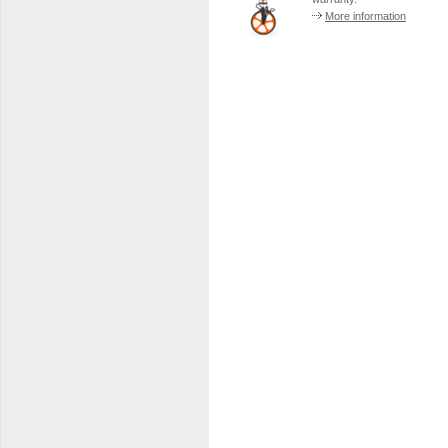
More information