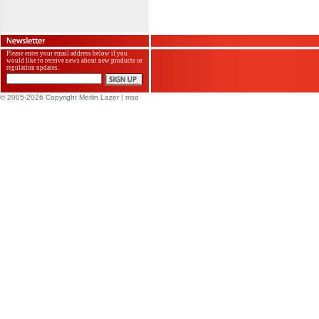
Please enter your email address below if you
would like to receive news about new products or
regulation updates.
© 2005-2026 Copyright Merlin Lazer
| mso