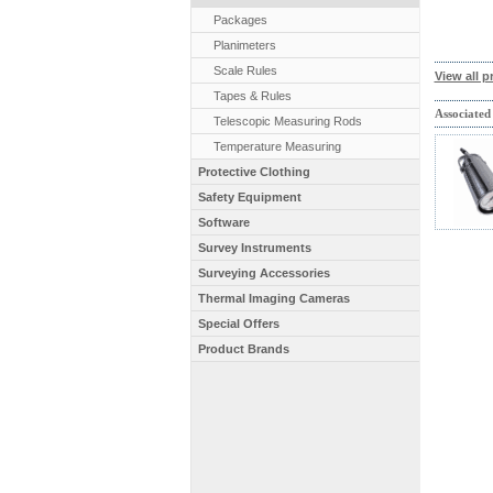
Packages
Planimeters
Scale Rules
View all p
Tapes & Rules
Associated
Telescopic Measuring Rods
Temperature Measuring
Protective Clothing
Safety Equipment
Software
Survey Instruments
Surveying Accessories
Thermal Imaging Cameras
Special Offers
Product Brands