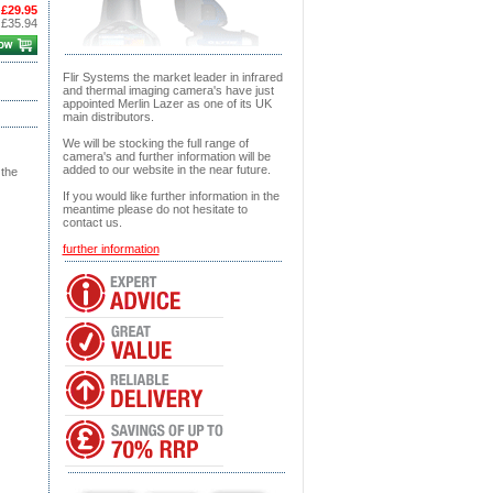
£29.95
:
£35.94
Flir Systems the market leader in infrared
and thermal imaging camera's have just
appointed Merlin Lazer as one of its UK
main distributors.
We will be stocking the full range of
camera's and further information will be
added to our website in the near future.
 the
If you would like further information in the
meantime please do not hesitate to
contact us.
further information