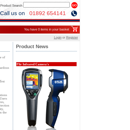
Call us on
01892 654141
You have 0 items in your basket
Login
or
Register
Product News
e of
Flir Infrared Camera's
zardous
Test
ations
Users
res,
tection
ty,
n the