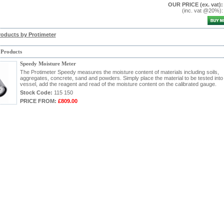
OUR PRICE
(ex. vat)
:
(inc. vat @20%)
roducts by Protimeter
 Products
Speedy Moisture Meter
The Protimeter Speedy measures the moisture content of materials including soils,
aggregates, concrete, sand and powders. Simply place the material to be tested into
vessel, add the reagent and read of the moisture content on the calibrated gauge.
Stock Code:
115 150
PRICE FROM:
£809.00