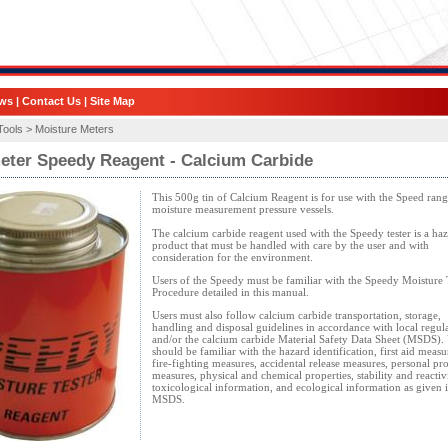
ws
|
Contact Us
|
Site Map
Tools >
Moisture Meters
eter Speedy Reagent - Calcium Carbide
This 500g tin of Calcium Reagent is for use with the Speed rang
moisture measurement pressure vessels.
The calcium carbide reagent used with the Speedy tester is a ha
product that must be handled with care by the user and with
consideration for the environment.
Users of the Speedy must be familiar with the Speedy Moisture 
Procedure detailed in this manual.
Users must also follow calcium carbide transportation, storage,
handling and disposal guidelines in accordance with local regul
and/or the calcium carbide Material Safety Data Sheet (MSDS). 
should be familiar with the hazard identification, first aid measu
fire-fighting measures, accidental release measures, personal pro
measures, physical and chemical properties, stability and reactivi
toxicological information, and ecological information as given i
MSDS.