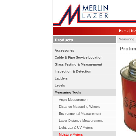
Home
|
Ne
Measuring 
Protim
Accessories
Cable & Pipe Service Location
Glass Testing & Measurement
Inspection & Detection
Ladders
Levels
Measuring Tools
Angle Measurement
Distance Measuring Wheels
Environmental Measurement
Laser Distance Measurement
Light, Lux & UV Meters
Moisture Meters