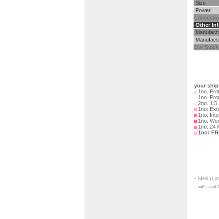
Size
Power
Connectivi
Other Inf
Manufact
Manufactu
Our Stock
your ship
1no. Prot
1no. Pro
2no. 1.5 
1no: Exte
1no: Inte
1no: Woo
1no: 24 
1no: F