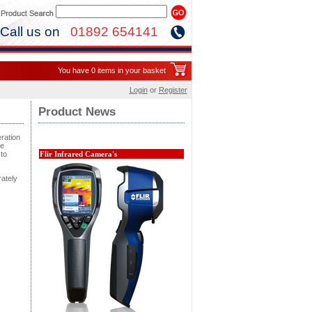
Call us on
01892 654141
You have 0 items in your basket
Login
or
Register
Product News
eration
re
to
Flir Infrared Camera's
rately