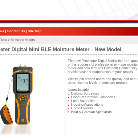
ws
|
Contact Us
|
Site Map
Tools >
Moisture Meters
eter Digital Mini BLE Moisture Meter - New Model
The new Protimeter Digital Mini in the forth gen
of this successful professional pin-type moistu
meter and now features Bluetooth Connectivity 
enable easier documentation of your results.
With its pin probes users can quickly and accu
determine the levels of moisture present.
Users Include:
Building Surveyors
Flood Restoration Companies
Local Authorities
Housing Associations
Home Owners
Boat & Caravan Specialists