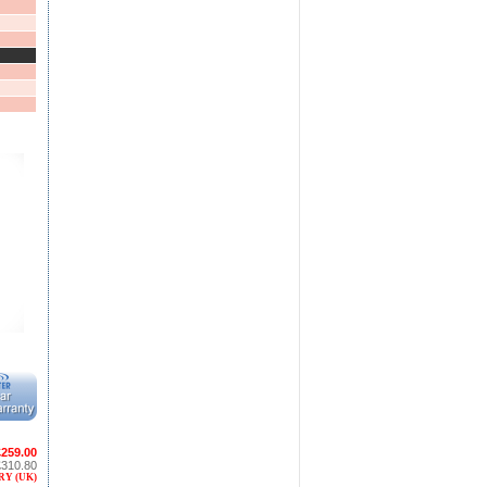
£259.00
£310.80
RY (UK)