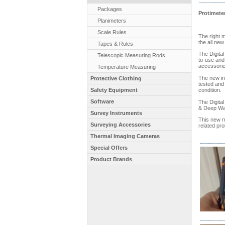
Packages
Protimeter
Planimeters
Scale Rules
The right 
the all new
Tapes & Rules
The Digital
Telescopic Measuring Rods
to-use and 
accessories
Temperature Measuring
The new int
Protective Clothing
tested and 
Safety Equipment
condition.
Software
The Digita
& Deep Wal
Survey Instruments
This new m
Surveying Accessories
related pro
Thermal Imaging Cameras
Special Offers
Product Brands