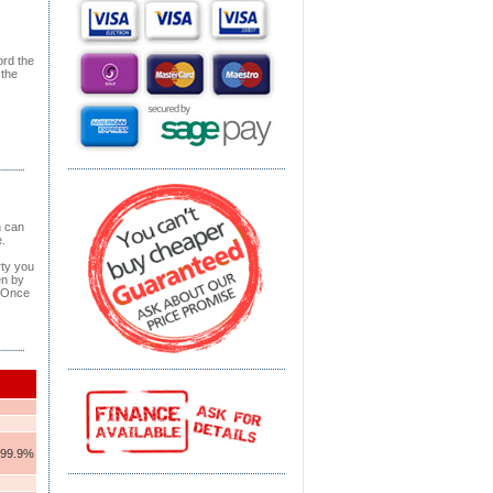
ord the
 the
h can
.
rty you
en by
. Once
- 99.9%