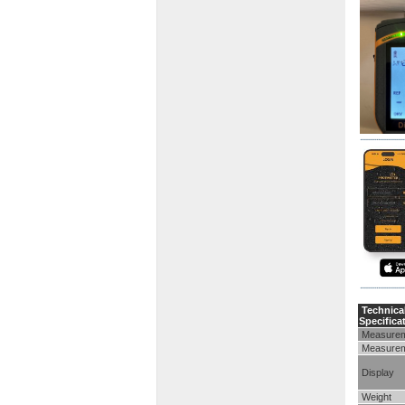
Technica
Specifica
Measurem
Measurem
Display
Weight