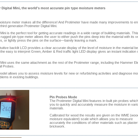
 Digital Mini, the world's most accurate pin type moisture meters
moisture meter makes all the difference! And Protimeter have made many improvements to e
 third generation Protimeter Digital Mini.
 Mini is the perfect tool for getting accurate readings in a wide range of building materials. Thi
rugged pin type meter allows the user to either push the pins deep into the material with its ve
, or lightly press the pins on the surface—barely leaving a mark.
uitive backlit LCD provides a clear accurate display of the level of moisture in the material be
the easy to interpret Green, Amber & Red traffic light LED display gives an instant indication 
l Mini uses the same attachment as the rest of the Protimeter range, including the Hammer El
l Probes.
odel allows you to assess moisture levels for new or refurbishing activities and diagnose mo
blems in existing buildings.
Pin Probes Mode
The Protimeter Digital Mini features in-built pin probes which
you to quickly and accurately measure the moisture in vari
materials.
Calibrated for wood the results are given on the WME (woo
moisture equivalent) scale which allows you to measure
accurately the conditions of other materials such as plaster
brickwork.