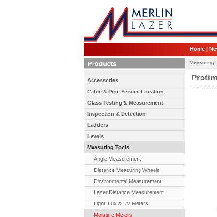
Home
|
Ne
Measuring 
Protim
Accessories
Cable & Pipe Service Location
Glass Testing & Measurement
Inspection & Detection
Ladders
Levels
Measuring Tools
Angle Measurement
Distance Measuring Wheels
Environmental Measurement
Laser Distance Measurement
Light, Lux & UV Meters
Moisture Meters