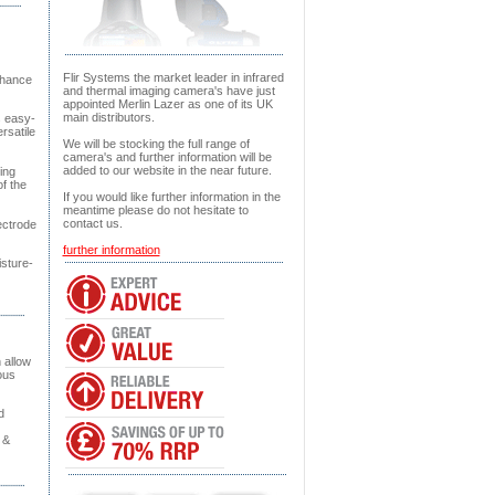
Flir Systems the market leader in infrared
nhance
and thermal imaging camera's have just
appointed Merlin Lazer as one of its UK
main distributors.
s easy-
rsatile
We will be stocking the full range of
camera's and further information will be
added to our website in the near future.
ing
of the
If you would like further information in the
meantime please do not hesitate to
contact us.
ectrode
further information
isture-
 allow
ous
d
 &