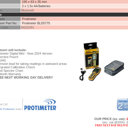
195 x 63 x 35 mm
2 x 1.5v AA Batteries
ty
Bluetooth
o
urer
Protimeter
rer Part No:
Protimeter BLD5775
 Code:
M152291
ment will include:
imeter Digital Mini - New 2024 Version
tective Pouch
(AA)
nsion lead for taking readings in awkward areas
rgrated Calibration Check
d Species Chart
Month Warranty
REE NEXT WORKING DAY DELIVERY
OUR PRICE
(ex. vat)
:
(inc. vat @20%)
:
FREE NEXT DAY DELIVE