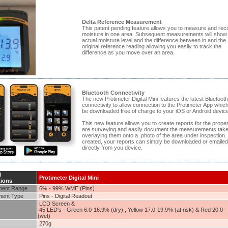
Delta Reference Measurement
This patent pending feature allows you to measure and rec
moisture in one area. Subsequent measurements will show
actual moisture level and the difference between in and the
original reference reading allowing you easily to track the
difference as you move over an area.
Bluetooth Connectivity
The new Protimeter Digital Mini features the latest Bluetooth
connectivity to allow connection to the Protimeter App whic
be downloaded free of charge to your iOS or Android device
This new feature allows you to create reports for the prope
are surveying and easily document the measurements tak
overlaying them onto a photo of the area under inspection
created, your reports can simply be downloaded or emailed
directly from you device.
l
Protimeter Digital Mini
tions
ent Range
6% - 99% WME (Pins)
ent Type
Pins - Digital Readout
LCD Screen &
45 LED's - Green 6.0-16.9% (dry) , Yellow 17.0-19.9% (at risk) & Red 20.0 
(wet)
270g