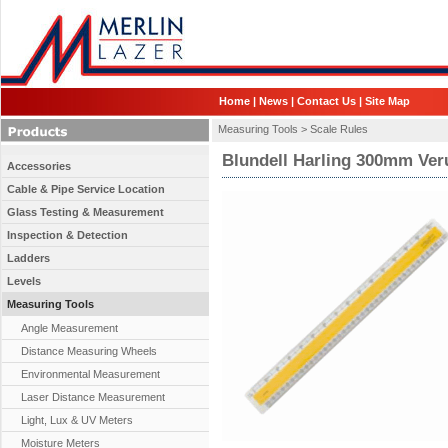
Home
|
News
|
Contact Us
|
Site Map
Measuring Tools >
Scale Rules
Blundell Harling 300mm Ver
Accessories
Cable & Pipe Service Location
Glass Testing & Measurement
Inspection & Detection
Ladders
Levels
Measuring Tools
Angle Measurement
Distance Measuring Wheels
Environmental Measurement
Laser Distance Measurement
Light, Lux & UV Meters
Moisture Meters