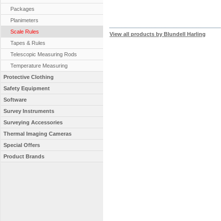
Packages
Planimeters
Scale Rules
View all products by Blundell Harling
Tapes & Rules
Telescopic Measuring Rods
Temperature Measuring
Protective Clothing
Safety Equipment
Software
Survey Instruments
Surveying Accessories
Thermal Imaging Cameras
Special Offers
Product Brands