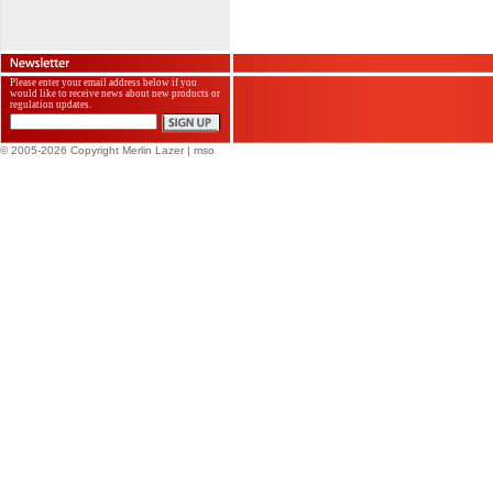
Please enter your email address below if you
would like to receive news about new products or
regulation updates.
© 2005-2026 Copyright Merlin Lazer
| mso